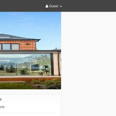
Guest
s
sts