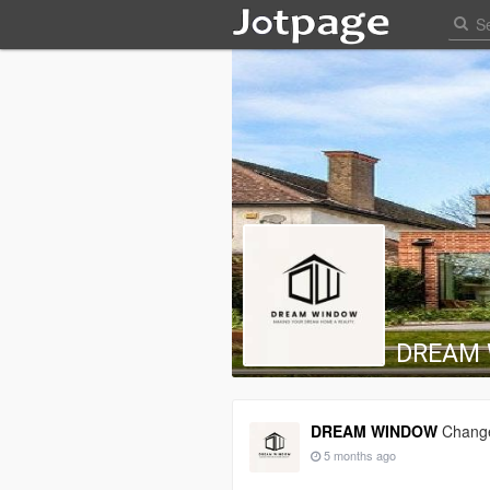
DREAM
DREAM WINDOW
Change
5 months ago