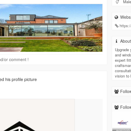
Mal
Websi
https:
Abou
Upgrade 
and windo
 and/or comment !
expert f
craftsman
consultat
vision to l
d his profile picture
Follow
Follow
regentvalv