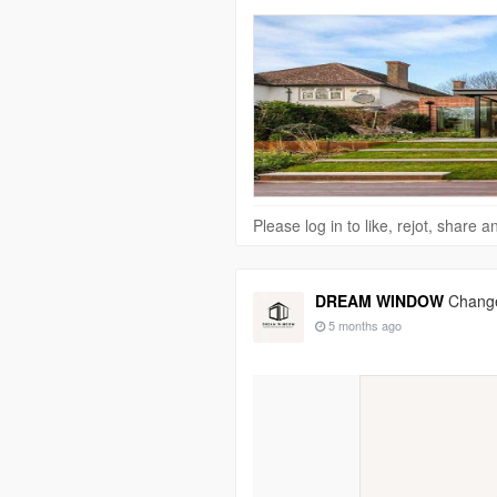
Please log in to like, rejot, share
DREAM WINDOW
Change
5 months ago