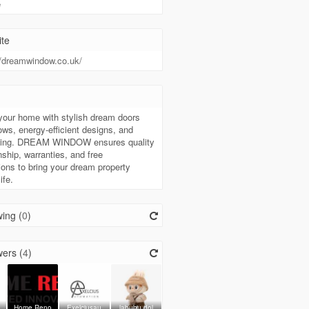
e
te
//dreamwindow.co.uk/
t
your home with stylish dream doors
ws, energy-efficient designs, and
itting. DREAM WINDOW ensures quality
ship, warranties, and free
ions to bring your dream property
ife.
ing (
0
)
ers (
4
)
Home Reno
Exelciusau
labubu dol