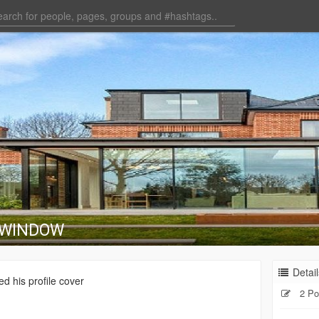
 WINDOW
Detail
d his profile cover
2 Po