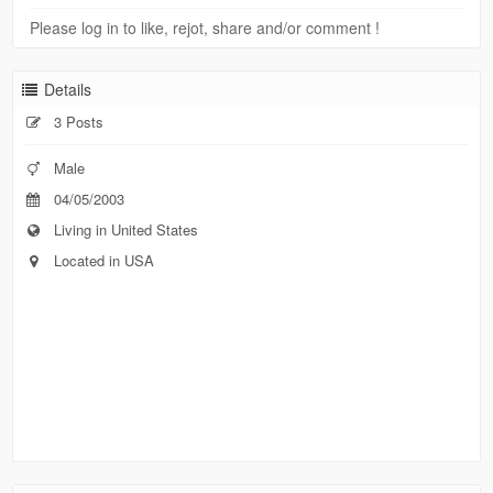
Please log in to like, rejot, share and/or comment !
Details
3 Posts
Male
04/05/2003
Living in United States
Located in USA