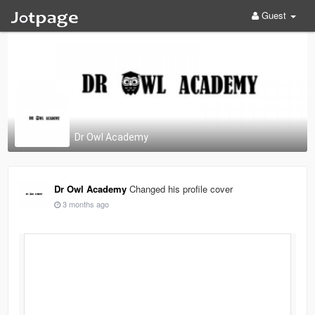
Guest
Dr Owl Academy
Dr Owl Academy
Changed his profile cover
3 months ago