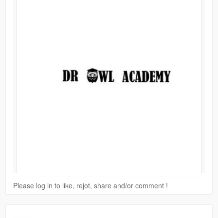
Please log in to like, rejot, share and/or comment !