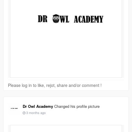
Please log in to like, rejot, share and/or comment !
Dr Owl Academy
Changed his profile picture
3 months ago