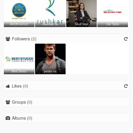
AIION GOLD
Rushkar Te
Skull Vapi
Car Tyres
Followers (
2
)
Best Stucc
petter nic
Likes (
0
)
Groups (
0
)
Albums (
0
)