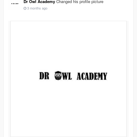
Dr Owl Academy
Changed his profile picture
3 months ago