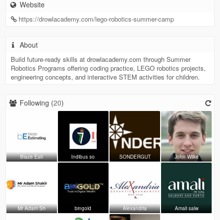
Website
https://drowlacademy.com/lego-robotics-summer-camp
About
Build future-ready skills at drowlacademy.com through Summer
Robotics Programs offering coding practice, LEGO robotics projects,
engineering concepts, and interactive STEM activities for children.
Following (
20
)
Blaze Esti
Indibus so
SONDERGUT
John Wilke
Mr Adam Sh
bingold
Alexandria
Amali salw