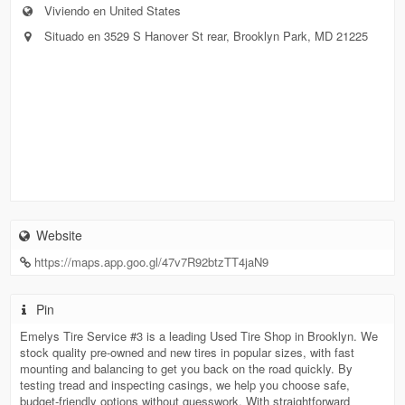
Viviendo en United States
Situado en 3529 S Hanover St rear, Brooklyn Park, MD 21225
Website
https://maps.app.goo.gl/47v7R92btzTT4jaN9
Pin
Emelys Tire Service #3 is a leading Used Tire Shop in Brooklyn. We
stock quality pre-owned and new tires in popular sizes, with fast
mounting and balancing to get you back on the road quickly. By
testing tread and inspecting casings, we help you choose safe,
budget-friendly options without guesswork. With straightforward