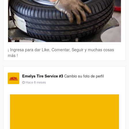
¡ Ingresa para dar Like, Comentar, Seguir y muchas cosas
más !
Emelys Tire Service #3
Cambio su foto de perfil
Hace 8 meses