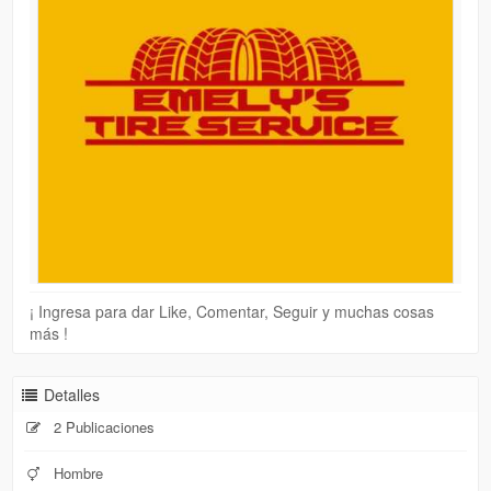
¡ Ingresa para dar Like, Comentar, Seguir y muchas cosas
más !
Detalles
2 Publicaciones
Hombre