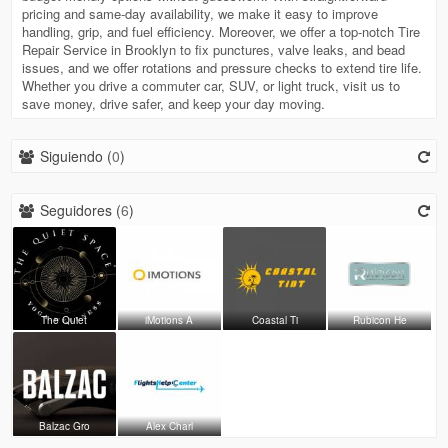
pricing and same-day availability, we make it easy to improve
handling, grip, and fuel efficiency. Moreover, we offer a top-notch Tire
Repair Service in Brooklyn to fix punctures, valve leaks, and bead
issues, and we offer rotations and pressure checks to extend tire life.
Whether you drive a commuter car, SUV, or light truck, visit us to
save money, drive safer, and keep your day moving.
Siguiendo (
0
)
Seguidores (
6
)
The Quiet
iMotions A
Coastal Ti
Rubicon He
Balzac Gro
Alex Charl