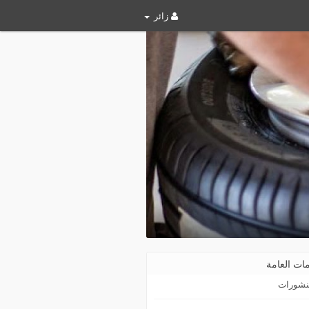
زائر
المعلومات