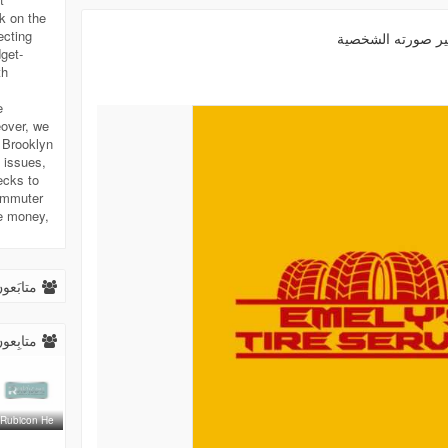
k on the
ecting
غير صورته الشخص
get-
th
e
eover, we
n Brooklyn
 issues,
ecks to
commuter
ve money,
.
ابَعون (
ابِعون (
Rubicon He