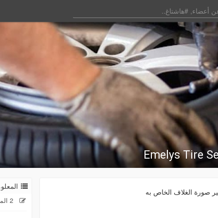
Emelys Tire Se
 العامة
غير صورة الغلاف الخاص 
2 المنشورات