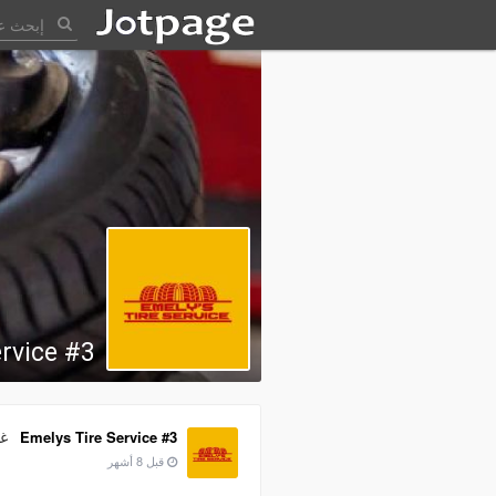
rvice #3
به
Emelys Tire Service #3
قبل 8 أشهر