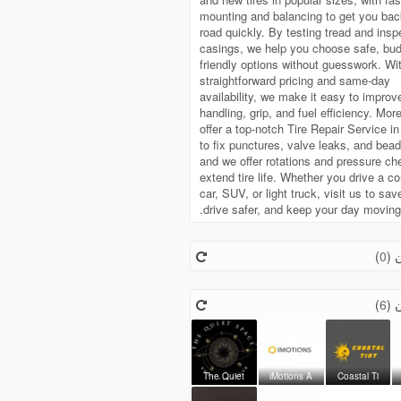
mounting and balancing to get you bac
road quickly. By testing tread and insp
casings, we help you choose safe, bud
friendly options without guesswork. Wi
straightforward pricing and same-day
availability, we make it easy to improv
handling, grip, and fuel efficiency. Mor
offer a top-notch Tire Repair Service i
to fix punctures, valve leaks, and bead
and we offer rotations and pressure ch
extend tire life. Whether you drive a 
car, SUV, or light truck, visit us to sa
drive safer, and keep your day moving
)
0
مت
)
6
مت
The Quiet
iMotions A
Coastal Ti