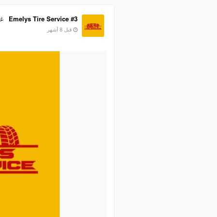
ية
Emelys Tire Service #3
قبل 8 أشهر