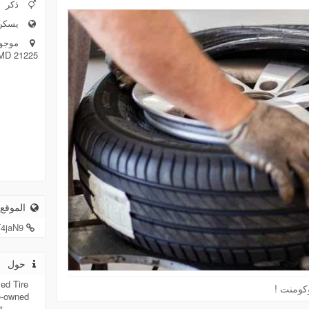
ذكر
مريكية
 MD 21225
لكتروني
T4jaN9
حول
ed Tire
الرجاء 
e-owned
t