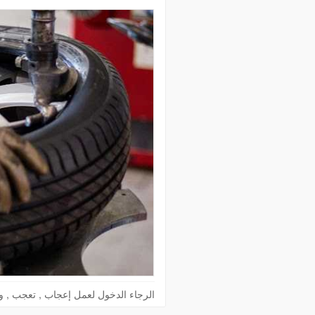
الدخول لعمل إعجاب , تعجب , وكومنت !