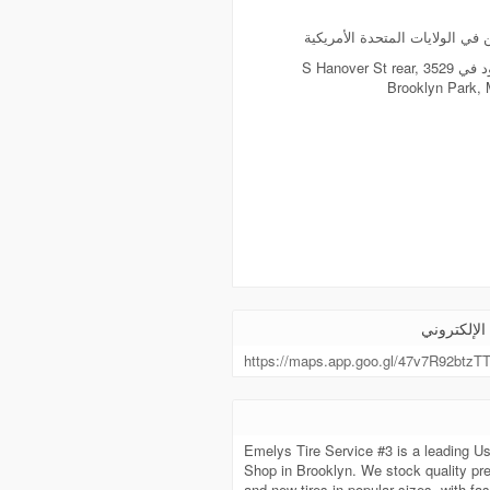
يسكن في الولايات المتحدة الأ
موجود في 3529 S Hanover St rear,
Brooklyn Park,
الموقع الإ
https://maps.app.goo.gl/47v7R92btzT
Emelys Tire Service #3 is a leading Us
Shop in Brooklyn. We stock quality pr
and new tires in popular sizes, with fas