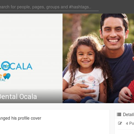
Dental Ocala
Detail
nged his profile cover
4 Po