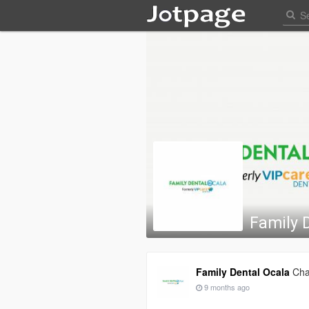
Family 
Family Dental Ocala
Cha
9 months ago