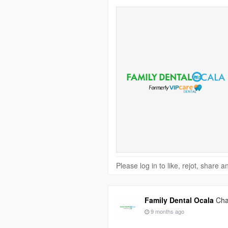
Please log in to like, rejot, share
Family Dental Ocala
Cha
9 months ago