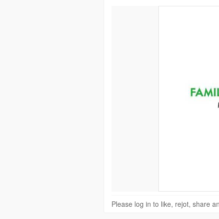
Please log in to like, rejot, share