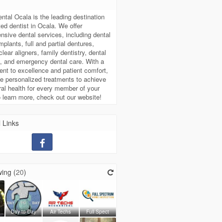
t
ntal Ocala is the leading destination
sted dentist in Ocala. We offer
sive dental services, including dental
mplants, full and partial dentures,
lear aligners, family dentistry, dental
, and emergency dental care. With a
t to excellence and patient comfort,
e personalized treatments to achieve
ral health for every member of your
o learn more, check out our website!
 Links
ing (
20
)
Day to Day
Air Techs
Full Spect