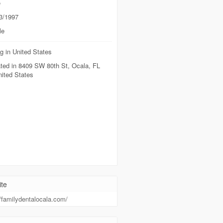
e
3/1997
le
g in United States
ted in 8409 SW 80th St, Ocala, FL
nited States
te
//familydentalocala.com/