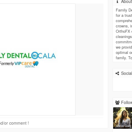
Abou
Family De
for a tru
comprehen
crowns, i
OrthoFX c
cleanings
commitmen
we provid
optimal o
family. T
Social
Follow
 and/or comment !
Maya Garg