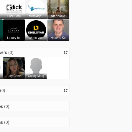
Click Catc
MeritMap .
Stephanie
Luxury hol
khelo yarr
Hershel Ko
ers (
3
)
h
Lilly Chev
Casey Morg
(
0
)
s (
0
)
s (
0
)