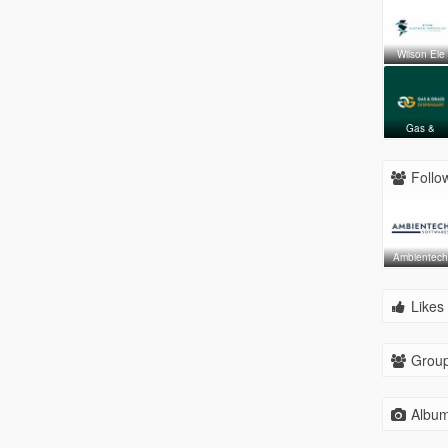
Wilson Ele
Gas &
Follow
Ambientec
Likes 
Group
Album