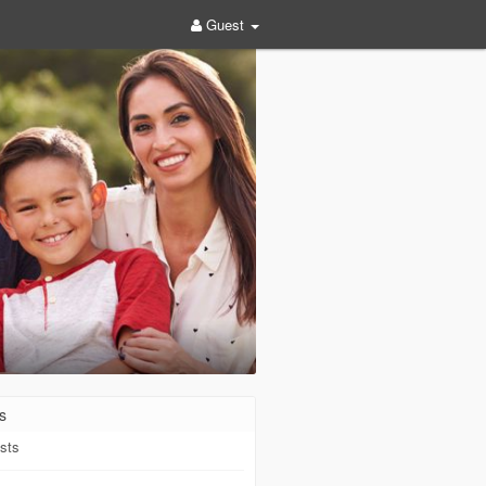
Guest
s
sts