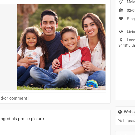
Mal
02/0
Sing
Livin
Loca
34481, U
 and/or comment !
Websi
nged his profile picture
https: