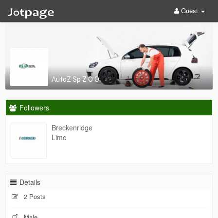
Guest
AutoZ Sp Z O O
Followers
Breckenridge
Limo
Details
2 Posts
Male