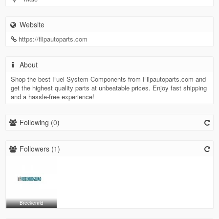
Website
https://flipautoparts.com
About
Shop the best Fuel System Components from Flipautoparts.com and
get the highest quality parts at unbeatable prices. Enjoy fast shipping
and a hassle-free experience!
Following (
0
)
Followers (
1
)
Breckenrid