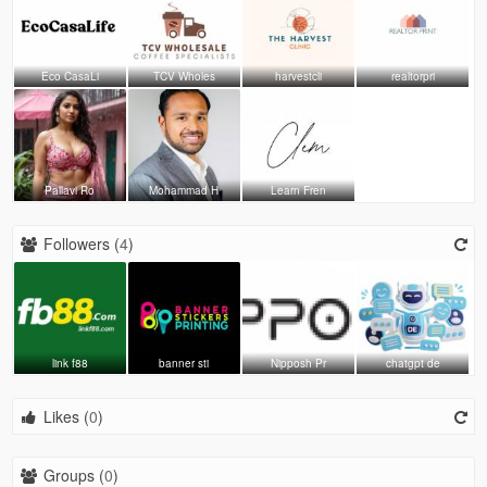
Eco CasaLi
TCV Wholes
harvestcli
realtorpri
Pallavi Ro
Mohammad H
Learn Fren
Followers (
4
)
link f88
banner sti
Nipposh Pr
chatgpt de
Likes (
0
)
Groups (
0
)