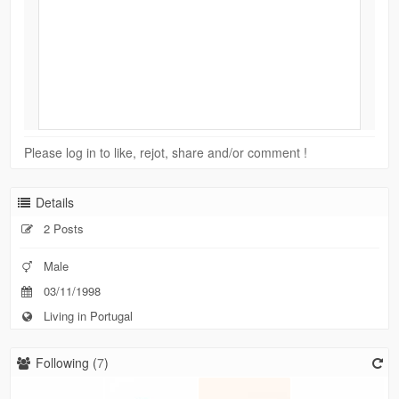
Please log in to like, rejot, share and/or comment !
Details
2 Posts
Male
03/11/1998
Living in Portugal
Following (
7
)