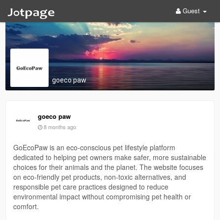
Guest
goeco paw
goeco paw
8 months ago
GoEcoPaw is an eco-conscious pet lifestyle platform
dedicated to helping pet owners make safer, more sustainable
choices for their animals and the planet. The website focuses
on eco-friendly pet products, non-toxic alternatives, and
responsible pet care practices designed to reduce
environmental impact without compromising pet health or
comfort.