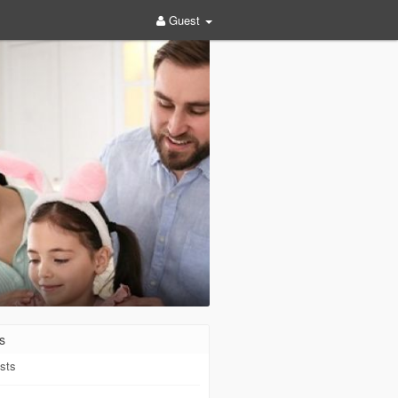
Guest
s
sts