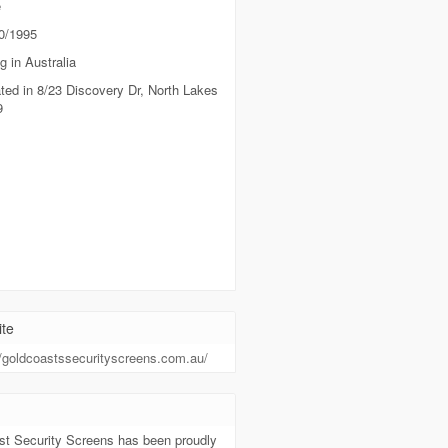
e
0/1995
g in Australia
ted in 8/23 Discovery Dr, North Lakes
9
te
//goldcoastssecurityscreens.com.au/
t
st Security Screens has been proudly