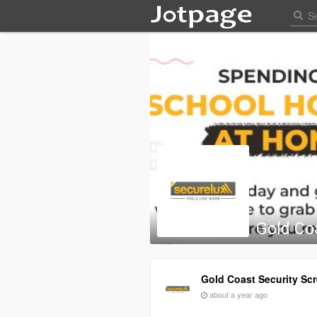
Gold Co
Gold Coast Security Sc
about a year ago