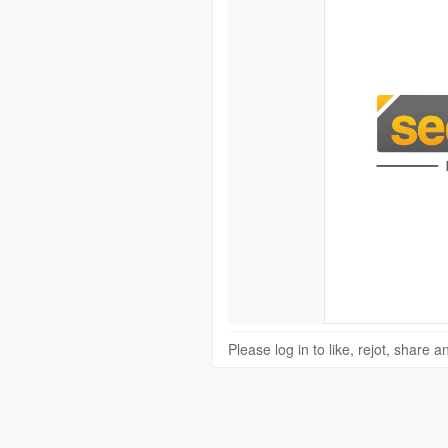
Please log in to like, rejot, share