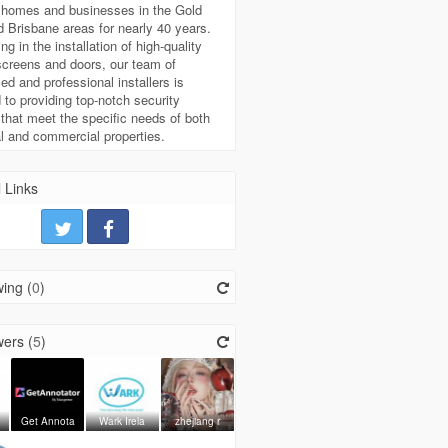
g homes and businesses in the Gold
 Brisbane areas for nearly 40 years.
ng in the installation of high-quality
screens and doors, our team of
ed and professional installers is
 to providing top-notch security
 that meet the specific needs of both
al and commercial properties.
 Links
ing (
0
)
ers (
5
)
Get Annota
Wark Irela
zhejiang r