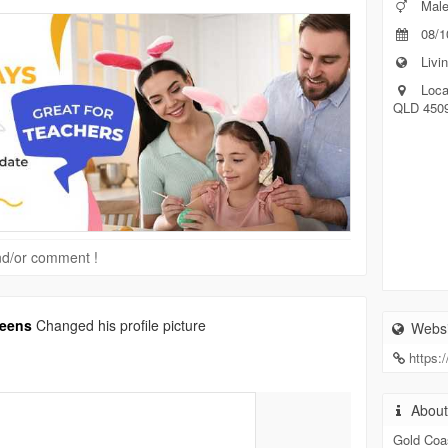
Mal
08/1
Livin
Loca
QLD 450
 and/or comment !
reens
Changed his profile picture
Websi
https:
Abou
Gold Coa