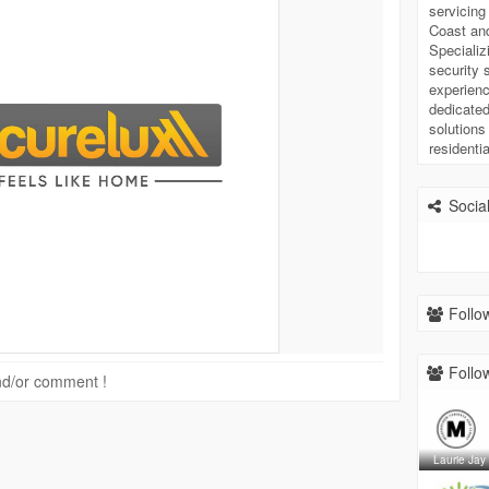
servicin
Coast and
Specializi
security 
experienc
dedicated
solutions
residenti
Social
Follow
Follow
 and/or comment !
Laurie Jay