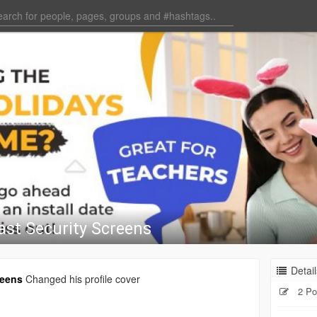
ast Security Screens
Detail
reens
Changed his profile cover
2 Po