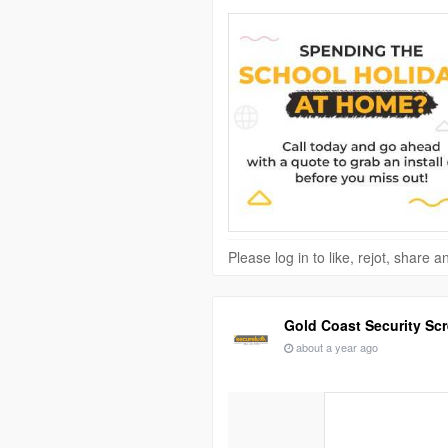
Please log in to like, rejot, share
Gold Coast Security Sc
about a year ago