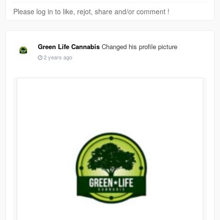
Please log in to like, rejot, share and/or comment !
Green Life Cannabis
Changed his profile picture
2 years ago