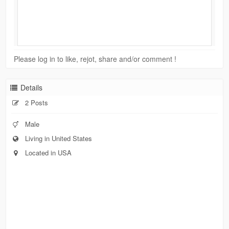
Please log in to like, rejot, share and/or comment !
Details
2 Posts
Male
Living in United States
Located in USA