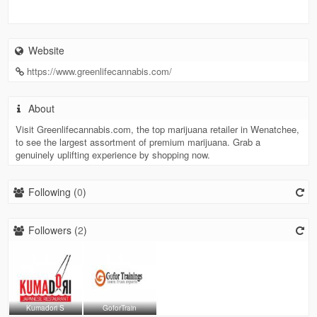
Website
https://www.greenlifecannabis.com/
About
Visit Greenlifecannabis.com, the top marijuana retailer in Wenatchee,
to see the largest assortment of premium marijuana. Grab a
genuinely uplifting experience by shopping now.
Following (
0
)
Followers (
2
)
Kumadori S
GoforTrain