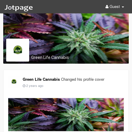
Guest
Green Life Cannabis
Green Life Cannabis
Changed his profile cover
2 years ago