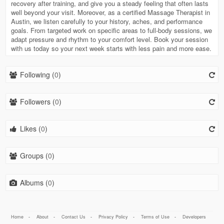
recovery after training, and give you a steady feeling that often lasts
well beyond your visit. Moreover, as a certified Massage Therapist in
Austin, we listen carefully to your history, aches, and performance
goals. From targeted work on specific areas to full-body sessions, we
adapt pressure and rhythm to your comfort level. Book your session
with us today so your next week starts with less pain and more ease.
Following (
0
)
Followers (
0
)
Likes (
0
)
Groups (
0
)
Albums (
0
)
Home
-
About
-
Contact Us
-
Privacy Policy
-
Terms of Use
-
Developers