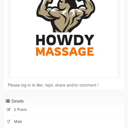
Please log in to like, rejot, share and/or comment !
Details
2 Posts
Male