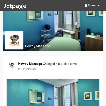
Guest
Howdy Massage
Howdy Massage
Changed his profile cover
7 months ago