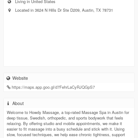
Living in United States
Located in 3624 N Hills Dr Ste D209, Austin, TX 78731
Website
https://maps.app.goo.gl/d7FehrLaCyRJQGpS7
About
Welcome to Howdy Massage, a top-rated Massage Spa in Austin for
deep tissue, Swedish, orthopedic, and sports bodywork that feels
relaxing. By offering studio and mobile appointments, we make it
easier to fit massage into a busy schedule and stick with it. Using
slow, focused techniques, we help ease chronic tightness, support