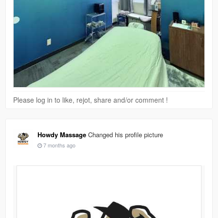
Please log in to like, rejot, share and/or comment !
Howdy Massage
Changed his profile picture
7 months ago