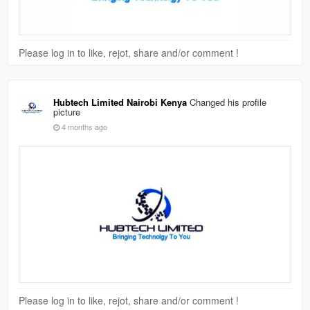
Please log in to like, rejot, share and/or comment !
Hubtech Limited Nairobi Kenya
Changed his profile
picture
4 months ago
Please log in to like, rejot, share and/or comment !