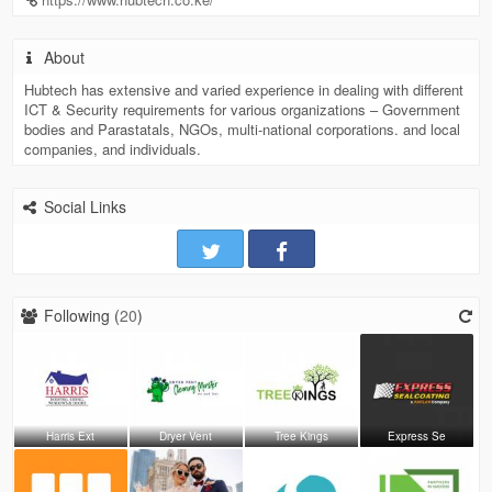
About
Hubtech has extensive and varied experience in dealing with different
ICT & Security requirements for various organizations – Government
bodies and Parastatals, NGOs, multi-national corporations. and local
companies, and individuals.
Social Links
Following (
20
)
Harris Ext
Dryer Vent
Tree Kings
Express Se