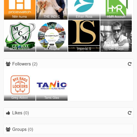
Nitin kuma
THE INDI C
Ethan Ross
HMR Accoun
MCM Academ
S5 Hospita
Imperial S
Ofri Shays
Followers (
2
)
Greg Abbot
Tanic Glas
Likes (
0
)
Groups (
0
)