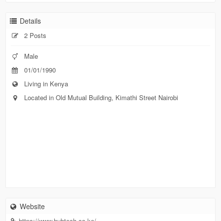
Details
2 Posts
Male
01/01/1990
Living in Kenya
Located in Old Mutual Building, Kimathi Street Nairobi
Website
https://www.hubtech.co.ke/