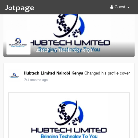
Guest
Hubtech Limited Nairobi Kenya
Hubtech Limited Nairobi Kenya
Changed his profile cover
4 months ago