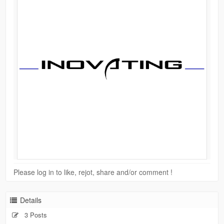
Please log in to like, rejot, share and/or comment !
Details
3 Posts