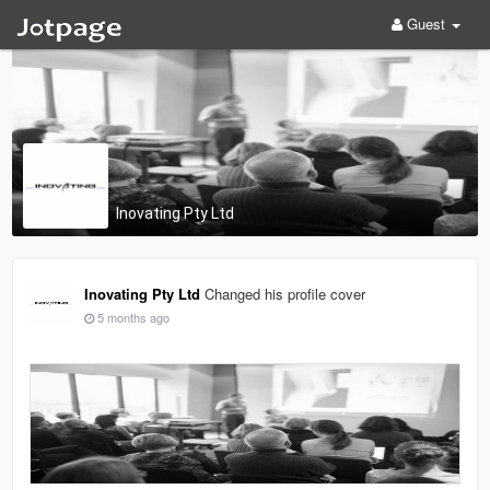
Guest
Inovating Pty Ltd
Inovating Pty Ltd
Changed his profile cover
5 months ago