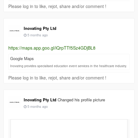
Please log in to like, rejot, share and/or comment !
Inovating Pty Ltd
5 months ago
https://maps.app.goo.gl/iQrpTTf5Sz4GDjBL8
Google Maps
Inovating provides specialised education event services in the healthcare industry.
Please log in to like, rejot, share and/or comment !
Inovating Pty Ltd
Changed his profile picture
5 months ago