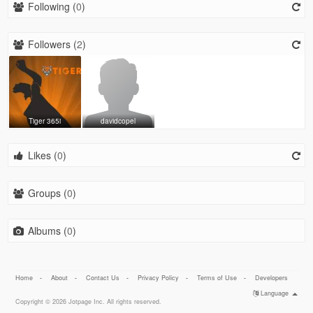
Following (
0
)
Followers (
2
)
Tiger 365i
davidcopel
Likes (
0
)
Groups (
0
)
Albums (
0
)
Home
-
About
-
Contact Us
-
Privacy Policy
-
Terms of Use
-
Developers
Language
Copyright © 2026 Jotpage Inc. All rights reserved.