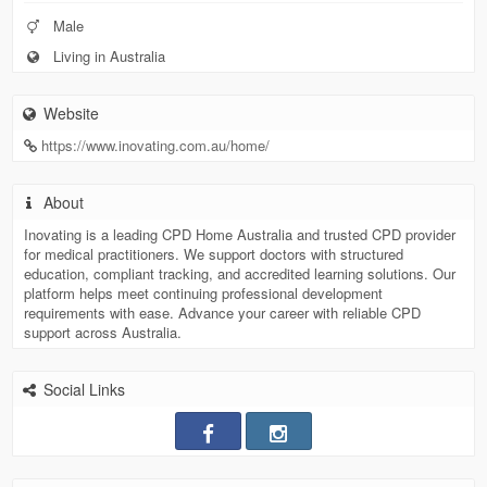
Male
Living in Australia
Website
https://www.inovating.com.au/home/
About
Inovating is a leading CPD Home Australia and trusted CPD provider
for medical practitioners. We support doctors with structured
education, compliant tracking, and accredited learning solutions. Our
platform helps meet continuing professional development
requirements with ease. Advance your career with reliable CPD
support across Australia.
Social Links