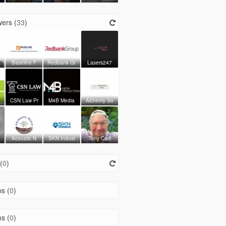
ers (
33
)
Baseline F
Redbank Gr
Lasers247
CSN Law Pr
M4B Media
Alchemy So
Acoustic N
SKN Indust
Tony Caril
(
0
)
s (
0
)
s (
0
)