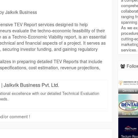
comprehe
r for TEV Report needs for highly dependable,
collabora
by Jaikvik Business
eporting Solutions that will carry your business through
ranging f
spanning 
ensive TEV Report services designed to help
As we ex
neurs evaluate the techno-economic feasibility of their
chnical-evaluation
procedure
 as a Techno-Economic Viability report, is an essential
cutting-ed
hnical and financial aspects of a project. It serves as
marketing
s, securing investor funding, and gaining regulatory
services.
alizes in preparing detailed TEV Reports that include
Follow
 specifications, cost estimation, revenue projections,
We ensure that every TEV Report is meticulously
o project viability and long-term profitability. By
| Jaikvik Business Pvt. Ltd.
ry trends, and risk assessment, we provide clients with
Dentists o
heir project’s potential.
ational excellence with our detailed Technical Evaluation
infrastructure project, or service-oriented business, our
eeds.
pecific project requirements. Jaikvik Business
and reliability in every report, making it easier for
Santa Mari
 and/or comment !
fidently to banks, financial institutions, and investors.
ort from Jaikvik Business not only improves the
also helps in strategic planning and project
 clients to make informed decisions, minimize risks,
Tectum Ro