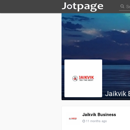
Jaikvik
Jaikvik Business
11 months ago