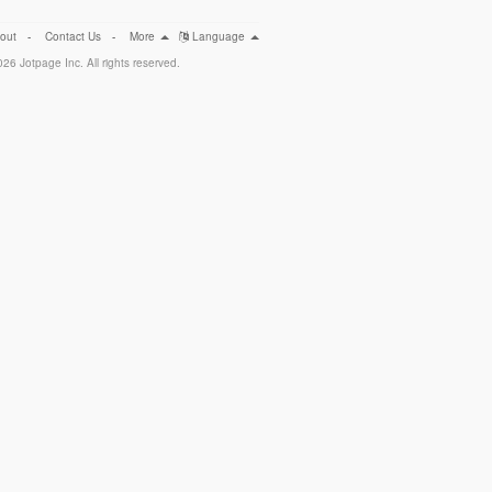
out
-
Contact Us
-
More
Language
26 Jotpage Inc. All rights reserved.