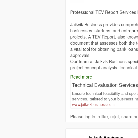
Make Jaikvik Business your partne
Professional TEV Report Services 
professional, and result-oriented R
to the next 100 years.
Jaikvik Business provides compreh
businesses, startups, and entrepre
https://www.jaikvikbusiness.com/te
projects. A TEV Report, also known
document that assesses both the tec
a vital tool for obtaining bank loan
approvals.
Our team at Jaikvik Business speci
project concept analysis, technical
and financial feasibility studies. 
Read more
prepared, offering clear insights int
Technical Evaluation Services 
integrating market research, indust
a comprehensive understanding of t
Ensure technical feasibility and oper
Whether it is a manufacturing unit, 
services, tailored to your business n
TEV Reports are tailored to meet s
www.jaikvikbusiness.com
emphasizes accuracy, transparency, 
Please log in to like, rejot, share
clients to present their projects con
A professionally prepared TEV Rep
chances of financial approvals but 
management. Our expertise enables
Jaikvik Business