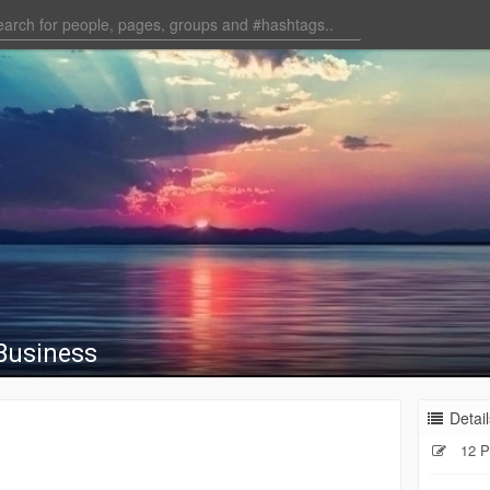
 Business
Detail
12 P