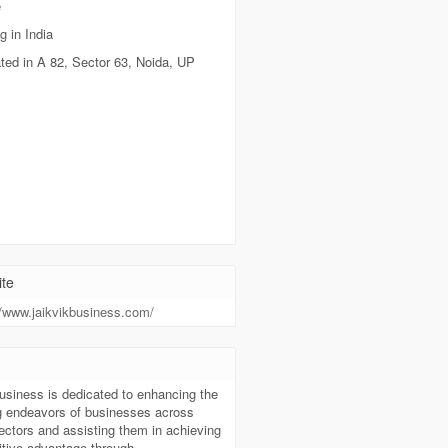
e
g in India
ted in A 82, Sector 63, Noida, UP
te
//www.jaikvikbusiness.com/
t
usiness is dedicated to enhancing the
g endeavors of businesses across
ectors and assisting them in achieving
itive advantage through