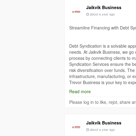
Jaikvik Business
about a year ago
Streamline Financing with Debt Sy
Debt Syndication is a solvable appro
needs. At Jaikvik Business, we go 
process by connecting clients to m
Syndication Services ensure the bes
risk diversification over funds. T
infrastructure, manufacturing, or ex
Trevor Business is your key to ex
Syndication process simple from sta
Read more
https://www.jaikvikbusiness.com/det
Please log in to like, rejot, share
Jaikvik Business
about a year ago