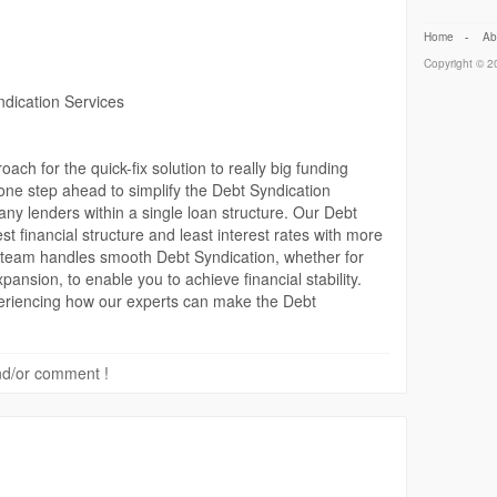
Home
-
Ab
Copyright © 20
ndication Services
ach for the quick-fix solution to really big funding
one step ahead to simplify the Debt Syndication
any lenders within a single loan structure. Our Debt
t financial structure and least interest rates with more
he team handles smooth Debt Syndication, whether for
pansion, to enable you to achieve financial stability.
periencing how our experts can make the Debt
rt to finish.
ail-project-report
 and/or comment !