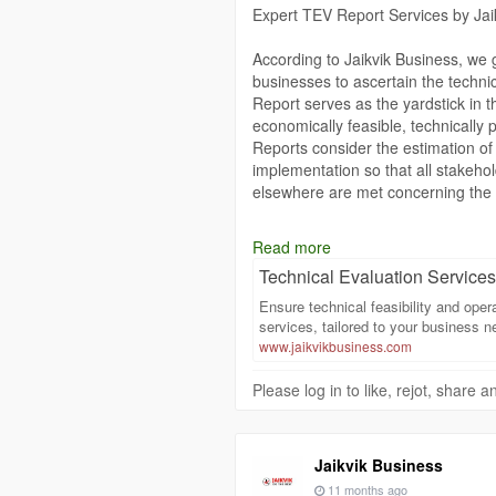
Expert TEV Report Services by Jai
According to Jaikvik Business, we
businesses to ascertain the technic
Report serves as the yardstick in 
economically feasible, technically 
Reports consider the estimation of
implementation so that all stakehold
elsewhere are met concerning the p
Jaikvik Business understands that 
Read more
in preparing TEV Reports. Our expe
Technical Evaluation Services 
industries and hence every report 
each specific project. A TEV Repor
Ensure technical feasibility and oper
assists a business in raising fun
services, tailored to your business n
investor confidence.
www.jaikvikbusiness.com
Please log in to like, rejot, share
Whether the emerging company is st
company is delving into new ventu
services that really matter to your
strategic insight, we put organizat
Jaikvik Business
opportunities.
11 months ago