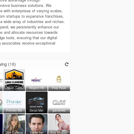
nsive business solutions. We
te with enterprises of varying scales,
rom startups to expansive franchises,
a wide array of industries and niches.
pand, we persistently enhance our
s and allocate resources towards
ge tools, ensuring that our digital
 associates receive exceptional
ing (
18
)
North Caro
Regent Hit
Poly Pack
Premier Wo
Detail Maf
gandmltd
o
Zoe Carwoo
Steve Irwi
Eva Whatso