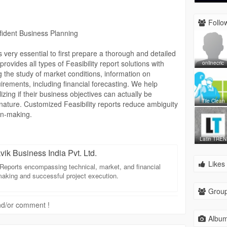
nsures that your project is backed by a high-quality TEV
Follow
ssurance to stakeholders. Trust our experts to deliver
nfident Business Planning
EV Reports that help turn project visions into successful
is very essential to first prepare a thorough and detailed
out our TEV Report services and how Jaikvik Business
provides all types of Feasibility report solutions with
onlinecric
.
g the study of market conditions, information on
irements, including financial forecasting. We help
chnical-evaluation
izing if their business objectives can actually be
Tile Clean
 nature. Customized Feasibility reports reduce ambiguity
on-making.
ail-project-report
Latin TREN
vik Business India Pvt. Ltd.
Likes 
Reports encompassing technical, market, and financial
aking and successful project execution.
Group
 and/or comment !
Album