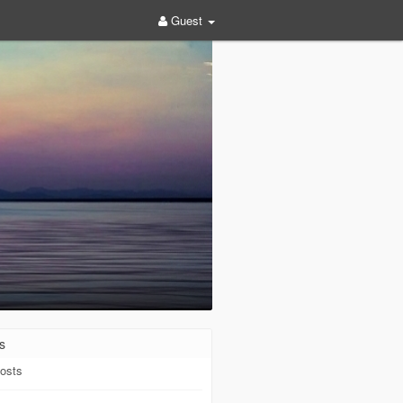
Guest
s
osts