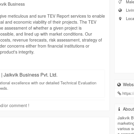
Mal
kvik Business
Livin
 give meticulous and sure TEV Report services to enable
Loca
al and economic viability of their projects. The TEV
the assessment of whether a given project is
possible, and lined up with market conditions. Our
 costs, revenue forecasts, risk assessment, strategy of
er concerns either from financial institutions or
roduct's integrity.
option one is the state of being accurate and complete
rts at Jaikvik Business are well versed in diverse
| Jaikvik Business Pvt. Ltd.
has the capability of being customized to the need of
t that is based on real facts and sound judgment
ational excellence with our detailed Technical Evaluation
Websi
ds, meeting compliance requirements, and enhancing
eeds.
https:
 and/or comment !
arting with a major project, or whether an established
Abou
res, Jaikvik Business can provide you with TEV Report
 decisions. By combining technical expertise with
Jaikvik B
marketin
ions on the path to heed risks allowing them to grow
various s
a compet