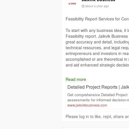
and optimize resources effectively.
about a year ago
Partnering with Jaikvik Business e
Report, providing credibility and a
Feasibility Report Services for Co
precise, reliable, and actionable T
realities.
To start with any business idea, it 
Visit our website to learn more ab
Feasibility report. Jaikvik Business 
can support your project’s success
great accuracy and detail, includin
technical resources, and legal requ
https://www.jaikvikbusiness.com/te
entrepreneurs and investors in real
accomplished or are theoretical in
and aid enhanced strategic decisi
https://www.jaikvikbusiness.com/det
Read more
Detailed Project Reports | Jaik
Get comprehensive Detailed Project 
assessments for informed decision-m
www.jaikvikbusiness.com
Please log in to like, rejot, share