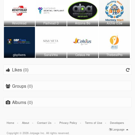
Revotread
Flathead D
Arizona Bo
Archie Edw
gbpfixers
SanaVitta
Celsius He
ThebestPro
Likes (
0
)
Groups (
0
)
Albums (
0
)
Home
-
About
-
Contact Us
-
Privacy Policy
-
Terms of Use
-
Developers
Language
Copyright © 2026 Jotpage Inc. All rights reserved.