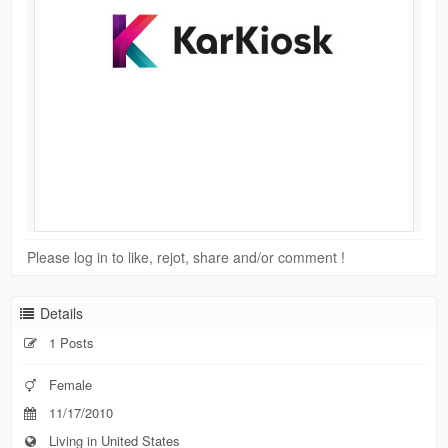
Please log in to like, rejot, share and/or comment !
Details
1 Posts
Female
11/17/2010
Living in United States