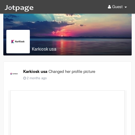
Guest
Karkiosk usa
Karkiosk usa
Changed her profile picture
2 months ago