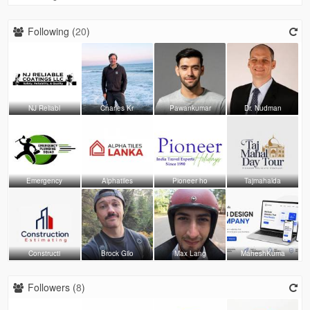
Following (
20
)
NJ Reliabl
Charles Kr
Pawankumar
Dr. Nudman
Emergency
Alphatiles
Pioneer ho
Tajmahalda
Constructi
Brock Gilo
Max Lang
MaheshKuma
Followers (
8
)