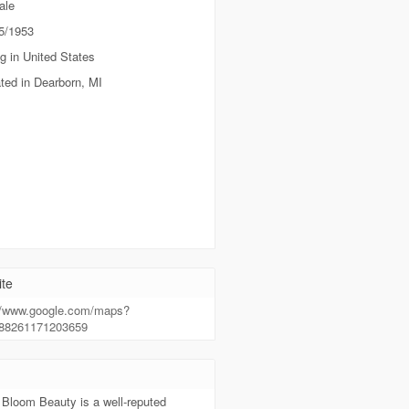
ale
5/1953
g in United States
ted in Dearborn, MI
te
://www.google.com/maps?
388261171203659
t
 Bloom Beauty is a well-reputed