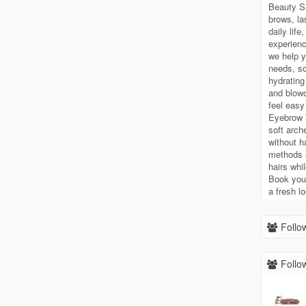
Beauty S
brows, la
daily lif
experienc
we help y
needs, sc
hydrating
and blowo
feel easy
Eyebrow T
soft arch
without h
methods 
hairs whi
Book your
a fresh l
Follow
Follow