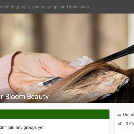
r Bloom Beauty
Detail
3 Po
dn't join any groups yet