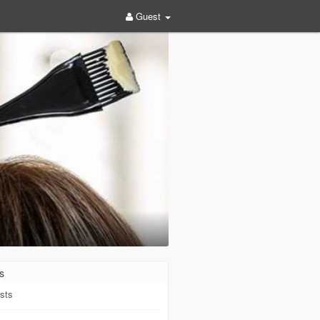
Guest
s
sts