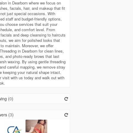
alon in Dearborn where we focus on
shes, facials, hair, and makeup that fit
e, not just special occasions. With
ed staff and budget-friendly options,
ou choose services that suit your
hedule, and comfort level. From
 facials and deep cleansing to haircuts
uts, we aim for polished looks that
 to maintain. Moreover, we offer
hreading in Dearborn for clean lines,
es, and photo-ready brows that last
arsh waxing. By using gentle threading
and careful mapping, we remove stray
le keeping your natural shape intact.
 visit with us today and walk out with
ook.
ing (
0
)
ers (
3
)