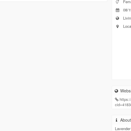
Fem
08/1
Livin
Loca
Websi
https
cid=418
Abou
Lavender