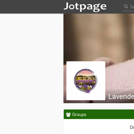
Lavende
Groups
Di