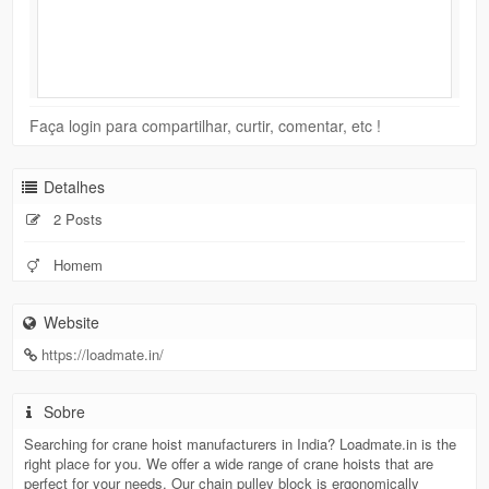
Faça login para compartilhar, curtir, comentar, etc !
Detalhes
2 Posts
Homem
Website
https://loadmate.in/
Sobre
Searching for crane hoist manufacturers in India? Loadmate.in is the
right place for you. We offer a wide range of crane hoists that are
perfect for your needs. Our chain pulley block is ergonomically