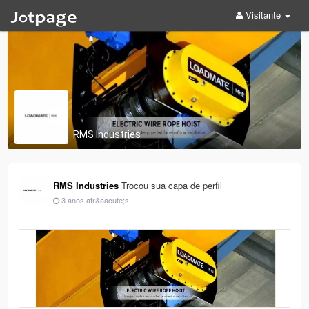
Visitante
RMS Industries
RMS Industries
Trocou sua capa de perfil
3 anos atr&aacute;s