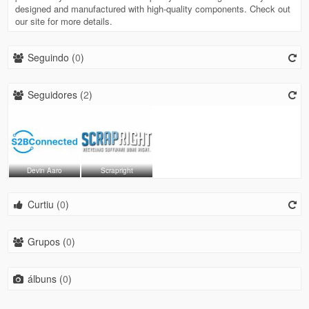
designed and manufactured with high‐quality components. Check out
our site for more details.
Seguindo (
0
)
Seguidores (
2
)
Devin Aaro
Scrapright
Curtiu (
0
)
Grupos (
0
)
álbuns (
0
)