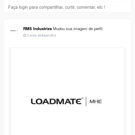
Faça login para compartilhar, curtir, comentar, etc !
RMS Industries
Mudou sua imagem de perfil
3 anos atr&aacute;s