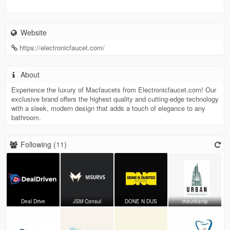
Website
https://electronicfaucet.com/
About
Experience the luxury of Macfaucets from Electronicfaucet.com! Our
exclusive brand offers the highest quality and cutting-edge technology
with a sleek, modern design that adds a touch of elegance to any
bathroom.
Following (
11
)
Deal Drive
JSM Consul
DONE N DUS
theurbanip