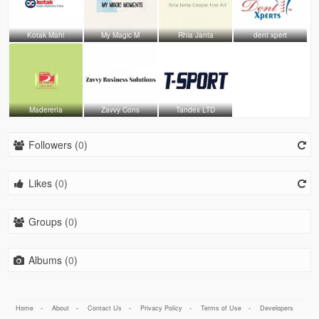
Kotak Mahi
My Magic M
Rhia Janta
dent xpert
Maderería
Zavvy Cons
Tandex LTD
Followers (
0
)
Likes (
0
)
Groups (
0
)
Albums (
0
)
Home
-
About
-
Contact Us
-
Privacy Policy
-
Terms of Use
-
Developers