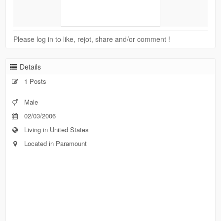
Please log in to like, rejot, share and/or comment !
Details
1 Posts
Male
02/03/2006
Living in United States
Located in Paramount