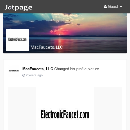
Guest
MacFaucets, LLC
MacFaucets, LLC
Changed his profile picture
2 years ago