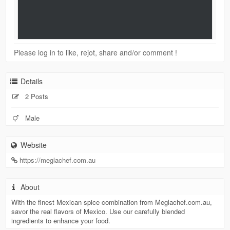
Please log in to like, rejot, share and/or comment !
Details
2 Posts
Male
Website
https://meglachef.com.au
About
With the finest Mexican spice combination from Meglachef.com.au,
savor the real flavors of Mexico. Use our carefully blended
ingredients to enhance your food.