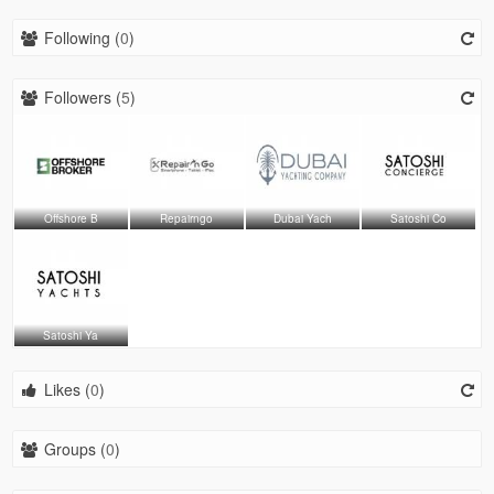
Following (
0
)
Followers (
5
)
Offshore B
Repairngo
Dubai Yach
Satoshi Co
Satoshi Ya
Likes (
0
)
Groups (
0
)