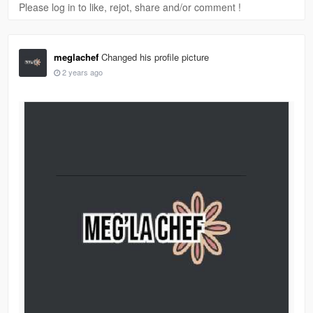
Please log in to like, rejot, share and/or comment !
meglachef
Changed his profile picture
2 years ago