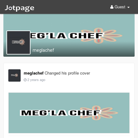
Guest
meglachef
meglachef
Changed his profile cover
2 years ago