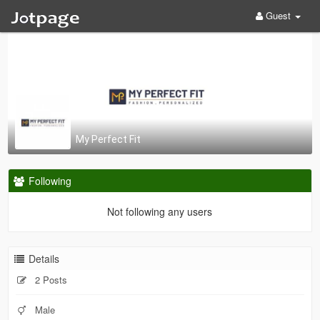
Guest
My Perfect Fit
Following
Not following any users
Details
2 Posts
Male