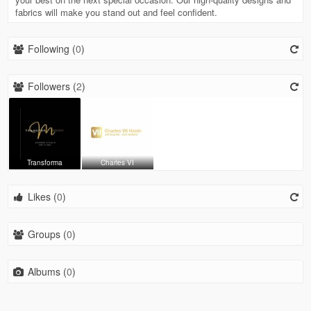
fabrics will make you stand out and feel confident.
Following (
0
)
Followers (
2
)
Transforma
Charles VI
Likes (
0
)
Groups (
0
)
Albums (
0
)