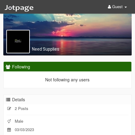
Guest
Need Supplies
Following
Not following any users
Details
2 Posts
Male
03/03/2023