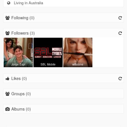
Living in Australia
Following (
0
)
Followers (
3
)
Jorge Espi
SBL Mobile
willstone
Likes (
0
)
Groups (
0
)
Albums (
0
)