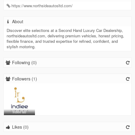
https://www.northsideautosltd.com/
About
Discover elite selections at a Second Hand Luxury Car Dealership,
northsideautosltd.com, delivering premium vehicles, honest pricing,
flexible finance, and trusted expertise for refined, confident, and
stylish motoring.
Following (
0
)
Followers (
1
)
indiee lab
Likes (
0
)