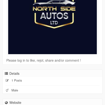
Please log in to like, rejot, share and/or comment !
Details
1 Posts
Male
Website