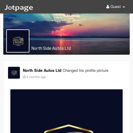
Guest
North Side Autos Ltd
North Side Autos Ltd
Changed his profile picture
4 months ago