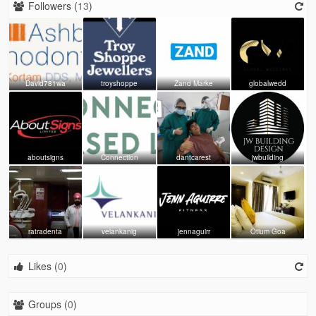
Followers (
13
)
David781wa
troyshoppe
Zand Marke
globalwedd
aboutsigns
Connection
dantcarest
jwbuilding
ratradenta
velankanig
jennaguirr
Otium Goa
Likes (
0
)
Groups (
0
)