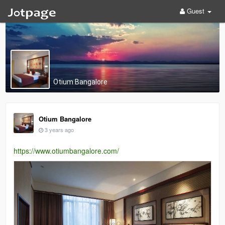
Guest
Otium Bangalore
Otium Bangalore
3 years ago
https://www.otiumbangalore.com/