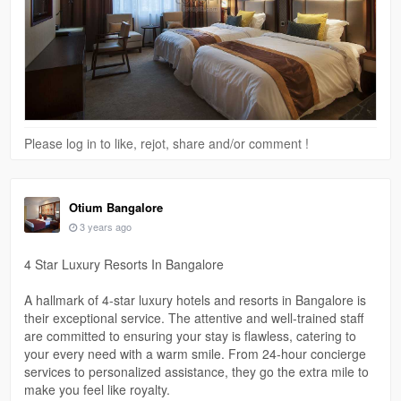
Please log in to like, rejot, share and/or comment !
Otium Bangalore
3 years ago
4 Star Luxury Resorts In Bangalore
A hallmark of 4-star luxury hotels and resorts in Bangalore is
their exceptional service. The attentive and well-trained staff
are committed to ensuring your stay is flawless, catering to
your every need with a warm smile. From 24-hour concierge
services to personalized assistance, they go the extra mile to
make you feel like royalty.