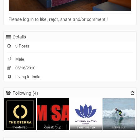
Please log in to like, rejot, share and/or comment !
Details
3 Posts
Male
06/16/2010
Living in India
Following (
4
)
theoterrab
omsaigroup
ayushmanyo
Travis Tur