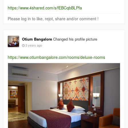
https://www.4shared.com/s/fEBCqbBLPfa
Please log in to like, rejot, share and/or comment !
Otium Bangalore
Changed his profile picture
3 years ago
https://www.otiumbangalore.com/rooms/deluxe-rooms