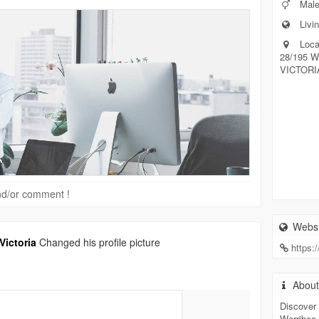
Mal
Livin
Loca
28/195 
VICTORIA
 and/or comment !
Websi
ictoria
Changed his profile picture
https:
Abou
Discover 
Werribee 