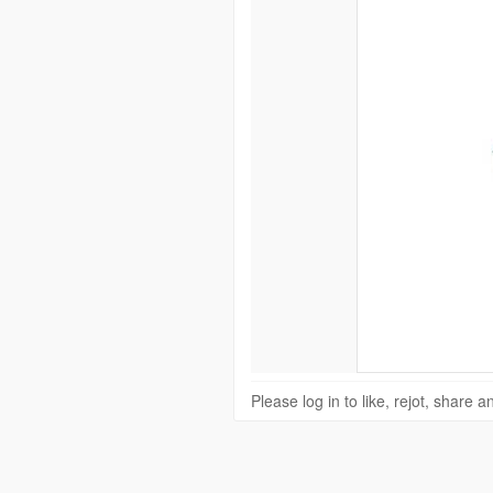
Please log in to like, rejot, share