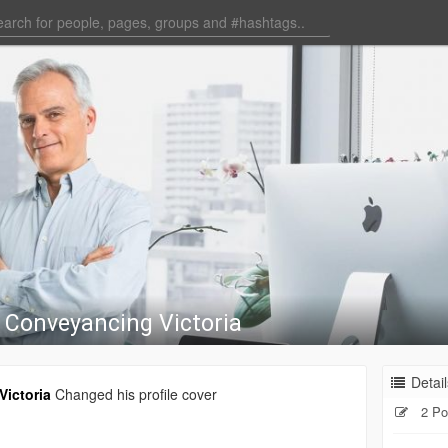
 Conveyancing Victoria
Detail
ictoria
Changed his profile cover
2 Po