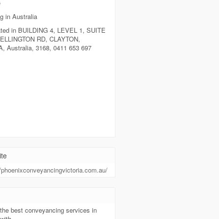
e
g in Australia
ted in BUILDING 4, LEVEL 1, SUITE
WELLINGTON RD, CLAYTON,
, Australia, 3168, 0411 653 697
te
//phoenixconveyancingvictoria.com.au/
t
the best conveyancing services in
with