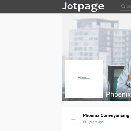
Phoenix
Phoenix Conveyancing V
3 years ago