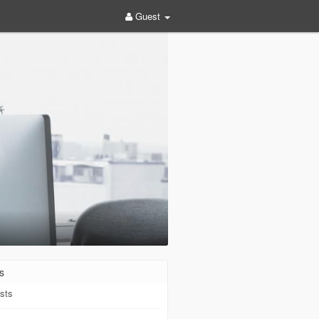
Guest
s
sts