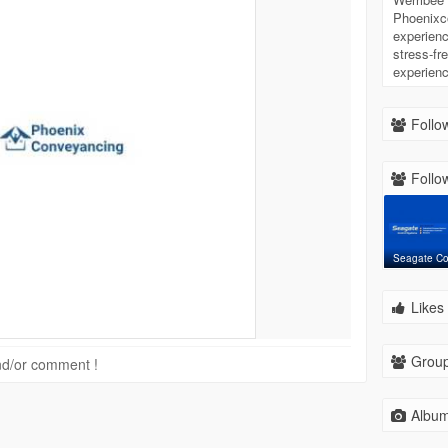
Phoenixc
experienc
stress-fr
experienc
Follow
Follow
Seagate C
Likes 
Group
 and/or comment !
Album