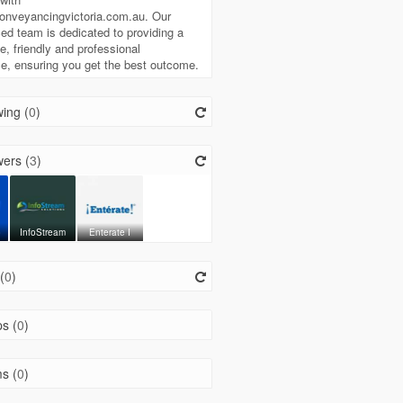
onveyancingvictoria.com.au. Our
ed team is dedicated to providing a
ee, friendly and professional
e, ensuring you get the best outcome.
ing (
0
)
ers (
3
)
o
InfoStream
Enterate I
(
0
)
s (
0
)
s (
0
)