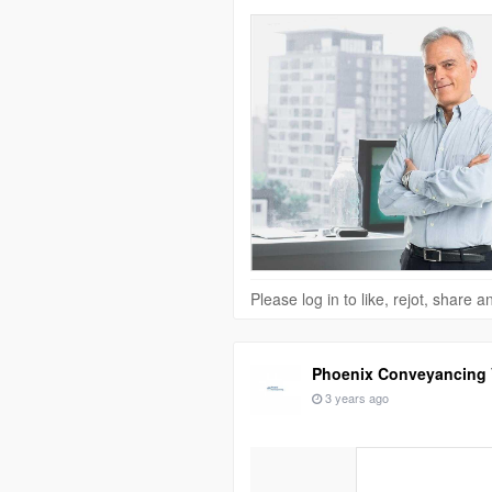
Please log in to like, rejot, share
Phoenix Conveyancing V
3 years ago