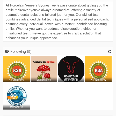
At Porcelain Veneers Sydney, we’re passionate about giving you the
smile makeover you've always dreamed of, offering a variety of
cosmetic dental solutions tailored just for you. Our skilled team
combines advanced dental techniques with a personalised approach,
ensuring every individual leaves with a radiant, confidence-boosting
smile. Whether you want to address discolouration, chips, or
misaligned teeth, we’ve got the expertise to craft a solution that
enhances your unique appearance.
Following (
5
)
KS Academy
Mushroom o
Backyard B
KS Academy
Withers De