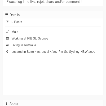
Please log in to like, rejot, share and/or comment !
Details
2 Posts
Male
Working at
Pitt St, Sydney
Living in Australia
Located in Suite 416, Level 4/307 Pitt St, Sydney NSW 2000
About