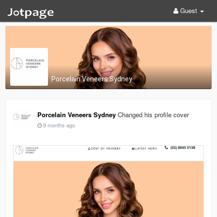
Guest
Porcelain Veneers Sydney
Porcelain Veneers Sydney
Changed his profile cover
9 months ago