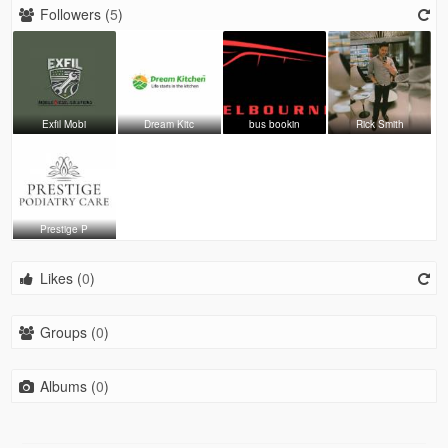
Followers (
5
)
Exfil Mobi
Dream Kitc
bus bookin
Rick Smith
Prestige P
Likes (
0
)
Groups (
0
)
Albums (
0
)