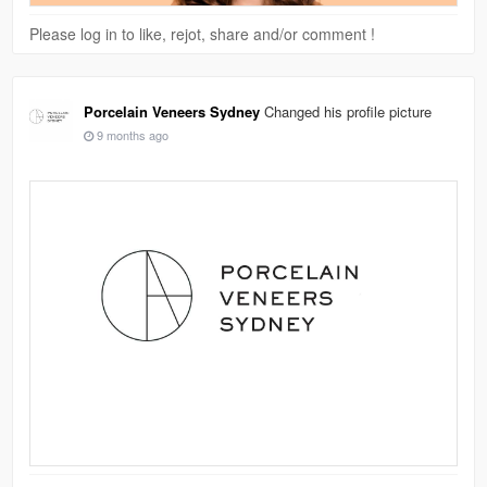
Please log in to like, rejot, share and/or comment !
Porcelain Veneers Sydney
Changed his profile picture
9 months ago