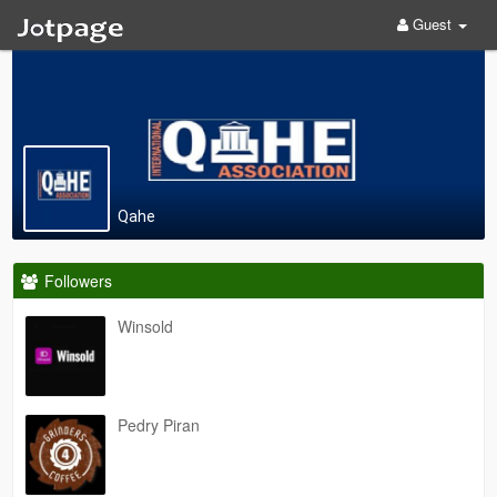
Guest
Qahe
Followers
Winsold
Pedry Piran