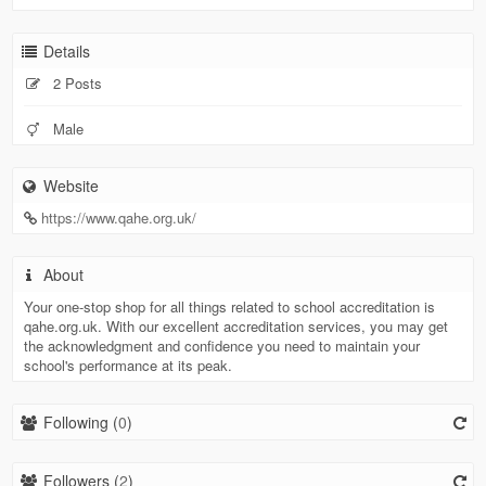
Details
2 Posts
Male
Website
https://www.qahe.org.uk/
About
Your one-stop shop for all things related to school accreditation is
qahe.org.uk. With our excellent accreditation services, you may get
the acknowledgment and confidence you need to maintain your
school's performance at its peak.
Following (
0
)
Followers (
2
)