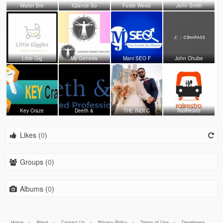
Walter Bro
iQlance So
Forde Wedd
John Smith
Little Gig
My Genesis
Mani SEO F
John Chube
Key Craze
Deeth &
THE INDI C
RailRestro
Likes (
0
)
Groups (
0
)
Albums (
0
)
Home
-
About
-
Contact Us
-
Privacy Policy
-
Terms of Use
-
Developers