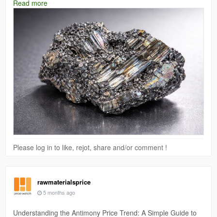
Read more
and certain chemical applications.
Read More:
https://www.price-watch.ai/arsenic-metal-prices/
Please log in to like, rejot, share and/or comment !
rawmaterialsprice
5 months ago
Understanding the Antimony Price Trend: A Simple Guide to