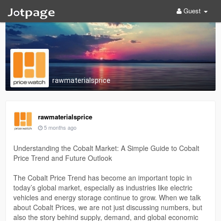
Guest
rawmaterialsprice
rawmaterialsprice
5 months ago
Understanding the Cobalt Market: A Simple Guide to Cobalt
Price Trend and Future Outlook
The Cobalt Price Trend has become an important topic in
today’s global market, especially as industries like electric
vehicles and energy storage continue to grow. When we talk
about Cobalt Prices, we are not just discussing numbers, but
also the story behind supply, demand, and global economic