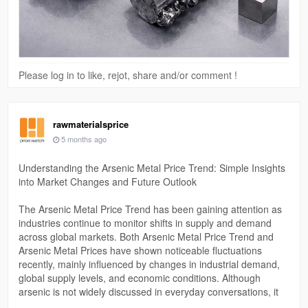
Please log in to like, rejot, share and/or comment !
rawmaterialsprice
5 months ago
Understanding the Arsenic Metal Price Trend: Simple Insights
into Market Changes and Future Outlook
The Arsenic Metal Price Trend has been gaining attention as
industries continue to monitor shifts in supply and demand
across global markets. Both Arsenic Metal Price Trend and
Arsenic Metal Prices have shown noticeable fluctuations
recently, mainly influenced by changes in industrial demand,
global supply levels, and economic conditions. Although
arsenic is not widely discussed in everyday conversations, it
plays an important role in sectors like semiconductors, alloys,