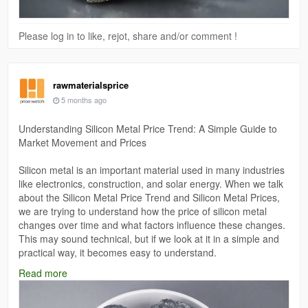
Please log in to like, rejot, share and/or comment !
rawmaterialsprice
5 months ago
Understanding Silicon Metal Price Trend: A Simple Guide to
Market Movement and Prices
Silicon metal is an important material used in many industries
like electronics, construction, and solar energy. When we talk
about the Silicon Metal Price Trend and Silicon Metal Prices,
we are trying to understand how the price of silicon metal
changes over time and what factors influence these changes.
This may sound technical, but if we look at it in a simple and
practical way, it becomes easy to understand.
Read more
Read More:
https://www.price-watch.ai/silicon-metal-prices/