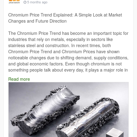
5 months ago
Chromium Price Trend Explained: A Simple Look at Market
Changes and Future Direction
The Chromium Price Trend has become an important topic for
industries that rely on metals, especially in sectors like
stainless steel and construction. In recent times, both
Chromium Price Trend and Chromium Prices have shown
noticeable changes due to shifting demand, supply conditions,
and global economic factors. Even though chromium is not
something people talk about every day, it plays a major role in
manufacturing and infrastructure development.
Read more
Read More:
https://www.price-watch.ai/chromium-prices/