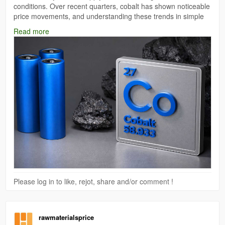
conditions. Over recent quarters, cobalt has shown noticeable
price movements, and understanding these trends in simple
terms can help businesses, traders, and even general readers
Read more
make sense of the market.
Read More:
https://www.price-watch.ai/cobalt-prices/
Please log in to like, rejot, share and/or comment !
rawmaterialsprice