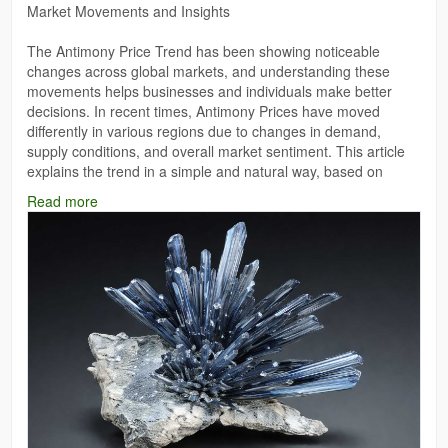
Market Movements and Insights
The Antimony Price Trend has been showing noticeable
changes across global markets, and understanding these
movements helps businesses and individuals make better
decisions. In recent times, Antimony Prices have moved
differently in various regions due to changes in demand,
supply conditions, and overall market sentiment. This article
explains the trend in a simple and natural way, based on
general observations and the information provided.
Read more
Read More:
https://www.price-watch.ai/antimony-prices/