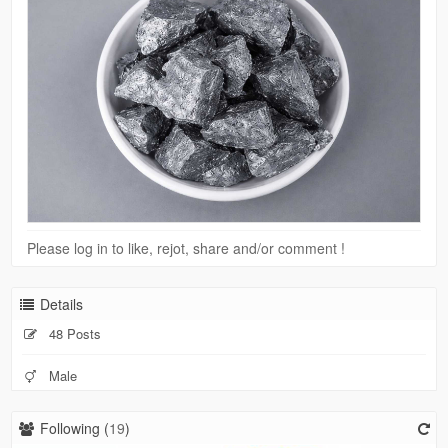
Please log in to like, rejot, share and/or comment !
Details
48 Posts
Male
Following (
19
)