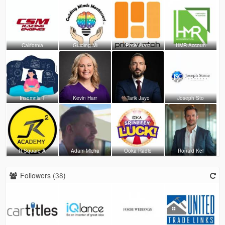
California
Guiding Mi
Price Watc
HMR Accoun
Insomnia T
Kevin Harr
Tarik Jayo
Joseph Sto
R Square A
Adam Micha
Ooka Radio
Ronald Kei
Followers (
38
)