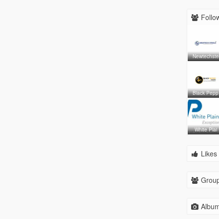
Follow
Newtechste
Black Pepp
White Plai
Likes 
Group
Album