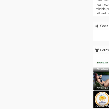
healthcar
reliable 
tailored 
Social
Follow
Translatio
Nikita Kau
JGM Guruk