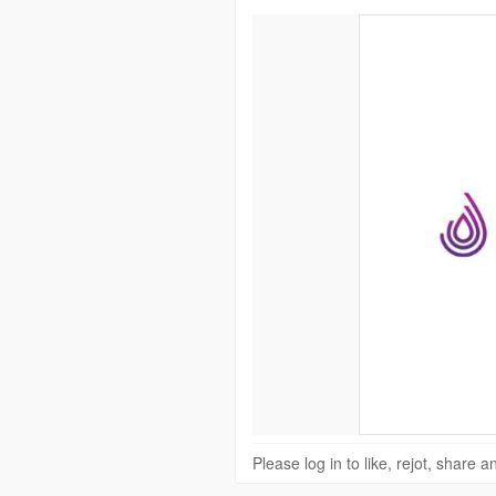
Please log in to like, rejot, share