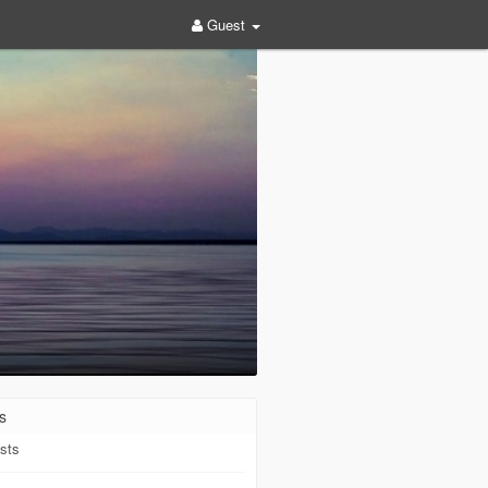
Guest
s
sts