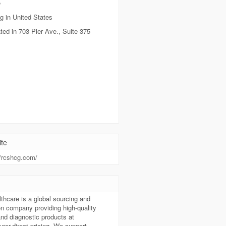
e
g in United States
ted in 703 Pier Ave., Suite 375
te
//rcshcg.com/
t
hcare is a global sourcing and
ion company providing high-quality
nd diagnostic products at
rer-direct pricing. We support