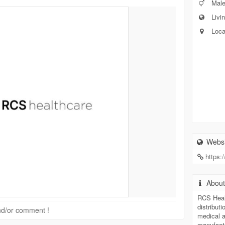
Mal
Livin
Loca
Websi
https:
Abou
RCS Healt
distribut
 and/or comment !
medical a
manufactu