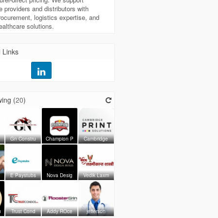
e providers and distributors with
procurement, logistics expertise, and
healthcare solutions.
 Links
ing (
20
)
Gn Constru
Champion P
Cambridge
E Paystubs
Nova Desig
Vedik Laxm
u
Trust Cond
Addy ROce
jefferson