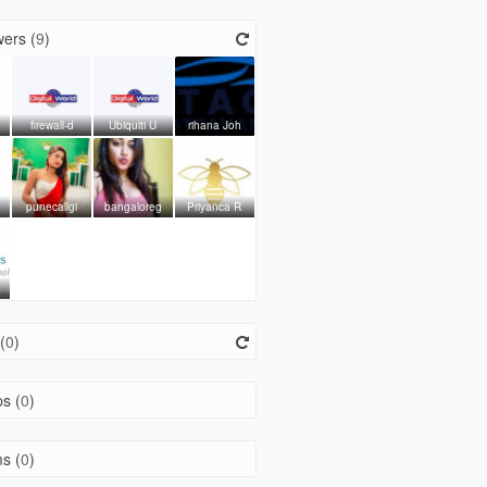
ers (
9
)
firewall-d
Ubiquiti U
rihana Joh
punecallgi
bangaloreg
Priyanca R
(
0
)
s (
0
)
s (
0
)