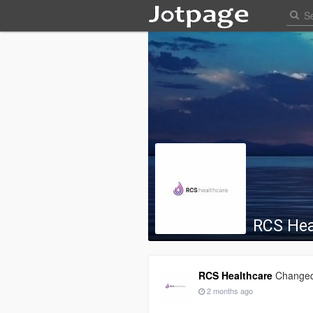
RCS Hea
RCS Healthcare
Changed 
2 months ago