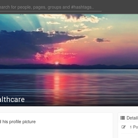
lthcare
Detail
his profile picture
1 Po