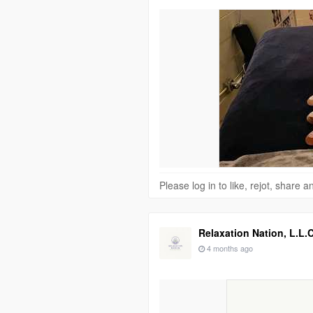
Please log in to like, rejot, share
Relaxation Nation, L.L.C
4 months ago