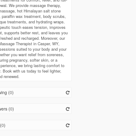
ewal. We provide massage therapy,
massage, hot Himalayan salt stone
paraffin wax treatment, body scrubs,
ue treatments, and hydrating wraps.
peutic touch eases tension, improves
 supports better rest, and leaves you
efreshed and recharged. Moreover, our
 Massage Therapist in Casper, WY,
sessions suited to your body and your
ether you want relief from soreness,
uring pregnancy, softer skin, or a
perience, we bring lasting comfort to
. Book with us today to feel lighter,
nd renewed.
ing (
0
)
ers (
0
)
(
0
)