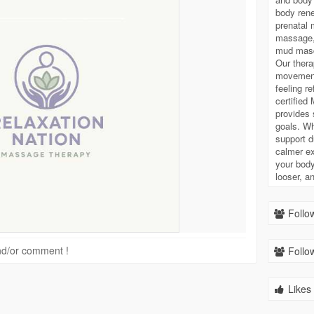
body ren
prenatal 
massage, 
mud masq
Our thera
movement,
feeling r
certified
provides 
goals. Wh
support d
calmer ex
your body
looser, a
Follow
 and/or comment !
Follow
Likes 