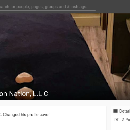
on Nation, L.L.C.
Detail
.
Changed his profile cover
2 Po