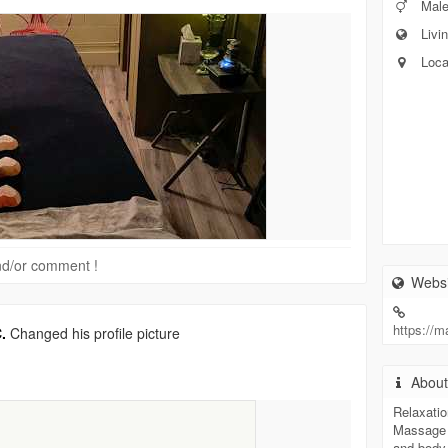
Mal
Livin
Loca
 and/or comment !
Websi
https://
.
Changed his profile picture
Abou
Relaxatio
Massage 
and body 