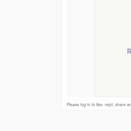
Please log in to like, rejot, share