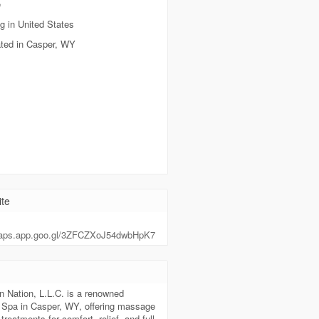
e
g in United States
ted in Casper, WY
te
maps.app.goo.gl/3ZFCZXoJ54dwbHpK7
t
n Nation, L.L.C. is a renowned
Spa in Casper, WY, offering massage
treatments for comfort, relief, and full-