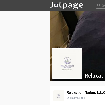
Relaxati
Relaxation Nation, L.L.C
4 months ago