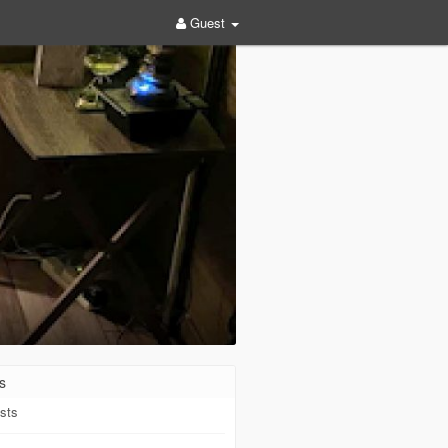
Guest
s
sts