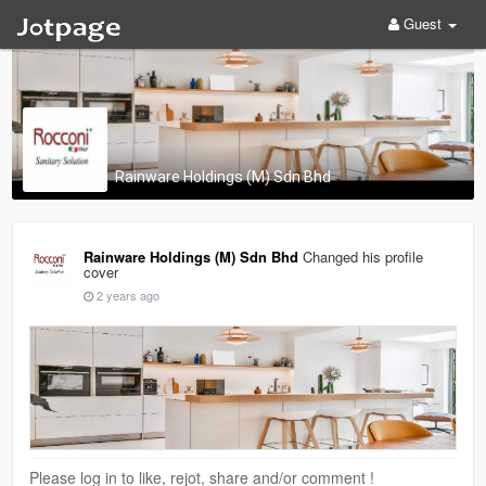
Guest
Rainware Holdings (M) Sdn Bhd
Rainware Holdings (M) Sdn Bhd
Changed his profile
cover
2 years ago
Please log in to like, rejot, share and/or comment !