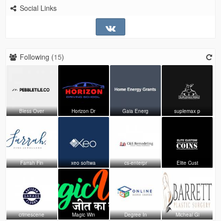
Social Links
Following (
15
)
Bless Over
Horizon Dr
Gaia Energ
suplemax p
Farrah Fin
xeo softwa
cs-enterpr
Elite Cust
crimescene
Magic Win
Degree In
Micheal Gi