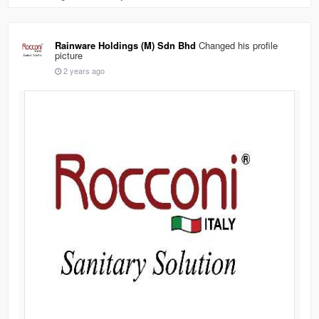
Rainware Holdings (M) Sdn Bhd
Changed his profile
picture
2 years ago