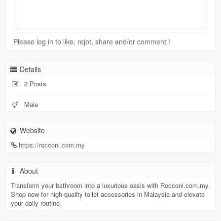
Please log in to like, rejot, share and/or comment !
Details
2 Posts
Male
Website
https://rocconi.com.my
About
Transform your bathroom into a luxurious oasis with Rocconi.com.my.
Shop now for high-quality toilet accessories in Malaysia and elevate
your daily routine.