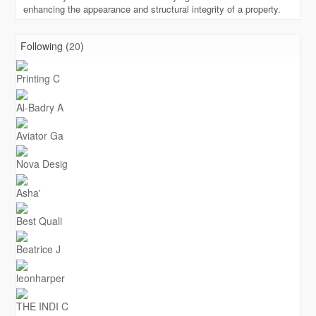
enhancing the appearance and structural integrity of a property.
Following (
20
)
Printing C
Al-Badry A
Aviator Ga
Nova Desig
Asha'
Best Quali
Beatrice J
leonharper
THE INDI C