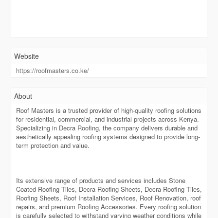
Website
https://roofmasters.co.ke/
About
Roof Masters is a trusted provider of high-quality roofing solutions
for residential, commercial, and industrial projects across Kenya.
Specializing in Decra Roofing, the company delivers durable and
aesthetically appealing roofing systems designed to provide long-
term protection and value.
Its extensive range of products and services includes Stone
Coated Roofing Tiles, Decra Roofing Sheets, Decra Roofing Tiles,
Roofing Sheets, Roof Installation Services, Roof Renovation, roof
repairs, and premium Roofing Accessories. Every roofing solution
is carefully selected to withstand varying weather conditions while