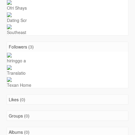
Ofri Shays
Dating Scr
Southeast
Followers (
3
)
hiringgo a
Translatio
Texan Home
Likes (
0
)
Groups (
0
)
Albums (
0
)