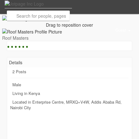
Drag to reposition cover
Guest
Roof Masters
●
●
●
●
●
●
Details
2 Posts
Male
Living in Kenya
Located in Enterprise Centre, MRXQ+V4W, Addis Ababa Rd,
Nairobi City