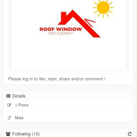
Please log in to like, rejot, share and/or comment !
Details
1 Posts
Male
Following (
16
)