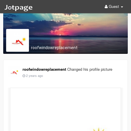
Guest
roofwindowreplacement
roofwindowreplacement
Changed his profile picture
2 years ago