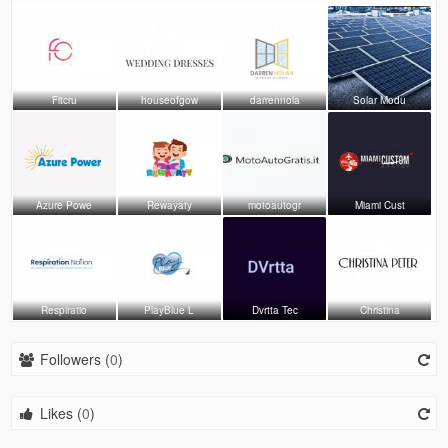
Fitcru
houseofgow
darrennola
Solar Modu
Azure Powe
Rewayaty
motoautogr
Miami Cust
Respiratio
PlayBlue L
Dvrtta Tec
Christina
Followers (
0
)
Likes (
0
)