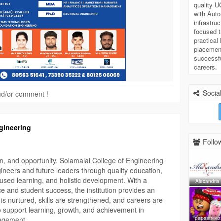
 35222 | 80125 06069
quality 
with Aut
infrastru
focused t
practical
#AdmissionsOpen
#AutonomousCollege
placement
iploma
#BTech
#BE
#MBA
#HigherEducation
successf
Success
#ExamResults
#FutureReady
careers.
Social
 and/or comment !
gineering
Follow
n, and opportunity. Solamalai College of Engineering
neers and future leaders through quality education,
cused learning, and holistic development. With a
Alexandria
 and student success, the institution provides an
is nurtured, skills are strengthened, and careers are
o support learning, growth, and achievement in
papasfreez
agement.