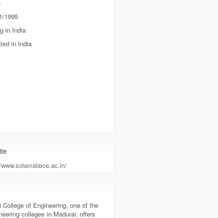
e
1/1995
g in India
ted in India
te
//www.solamalaice.ac.in/
t
 College of Engineering, one of the
neering colleges in Madurai, offers