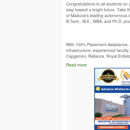
Congratulations to all students on 
step toward a bright future. Take 
of Madurai's leading autonomous ins
B.Tech., M.E., MBA, and Ph.D. pr
With 100% Placement Assistance, co
infrastructure, experienced faculty
Capgemini, Reliance, Royal Enfiel
successful careers.
Read more
🎓 Admissions Open – Scholarships 
Website:
https://www.solamalaice.a