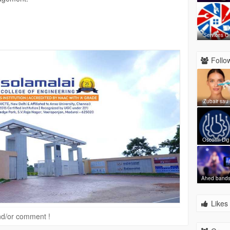
Services C
.in/
ngineering
.ac.in
Follow
Zubair sau
Oscorm Dig
Ahed band
Likes 
 and/or comment !