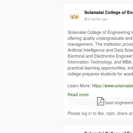
Solamalai College of En
2 months ago
Solamalai College of Engineering 
offering quality undergraduate an
management. The institution prov
Artificial Intelligence and Data S
Electrical and Electronics Enginee
Information Technology, and MBA. 
practical learning opportunities, in
college prepares students for aca
Learn More:
https://www.solamalai
Read more
#MaduraiEngineeringCollege
#Sol
best engineeri
#EngineeringCollegeMadurai
#Hig
Please log in to like, rejot, share