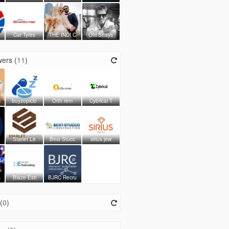
Car Tyres
THE INDI C
Ofri Shays
ers (
11
)
buyzopiclo
Orth rem
Cybrical T
Starlet Le
Best Stucc
sirius jew
s
Blaze Esti
BJRC Recru
(
0
)