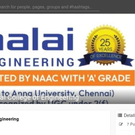
ai College of Engineering
Detail
gineering
7 Po