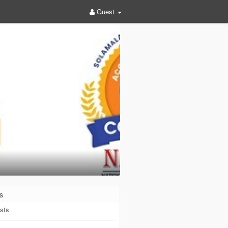
Guest
s
sts