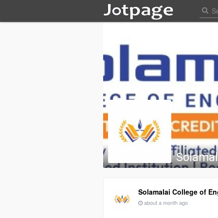
Solamal
Solamalai College of En
about a month ago