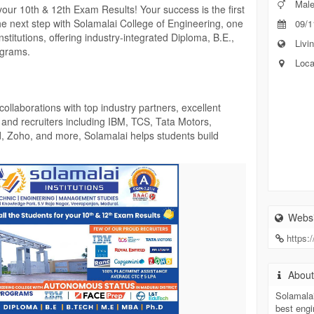
Mal
your 10th & 12th Exam Results! Your success is the first
the next step with Solamalai College of Engineering, one
09/1
titutions, offering industry-integrated Diploma, B.E.,
Livin
ograms.
Loca
llaborations with top industry partners, excellent
, and recruiters including IBM, TCS, Tata Motors,
d, Zoho, and more, Solamalai helps students build
Available for Eligible Students!
Websi
https:
c.in/
Abou
Solamalai
best engi