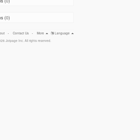
s (
0
)
s (
0
)
out
-
Contact Us
-
More
Language
26 Jotpage Inc. All rights reserved.