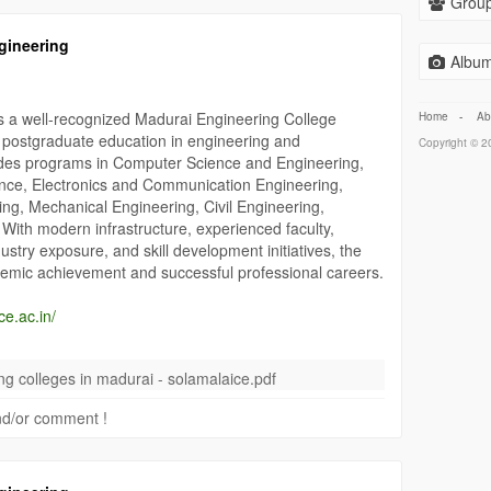
Group
gineering
Album
is a well-recognized Madurai Engineering College
Home
-
Ab
d postgraduate education in engineering and
Copyright © 20
ides programs in Computer Science and Engineering,
cience, Electronics and Communication Engineering,
ring, Mechanical Engineering, Civil Engineering,
With modern infrastructure, experienced faculty,
dustry exposure, and skill development initiatives, the
demic achievement and successful professional careers.
ce.ac.in/
amalaiCollegeOfEngineering
#EngineeringEducation
ng colleges in madurai - solamalaice.pdf
herEducation
 and/or comment !