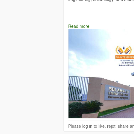
Explore:
https://www.solamalaice.ac
Read more
Mail Id: info
Solamalai College of E
Please log in to like, rejot, share