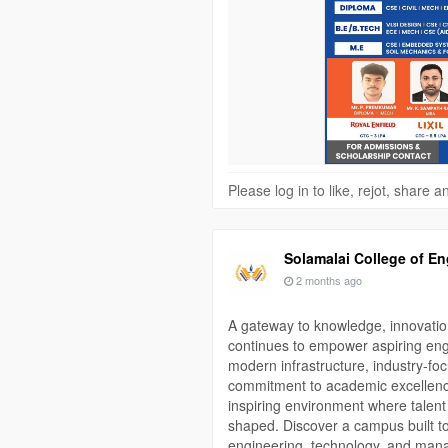
📞 Contact: 80563 51641 | 73390
#SolamalaiCollegeOfEngineering
#EngineeringCollege
#Madurai
#D
#Placement
#Scholarship
#Career
Please log in to like, rejot, share
Solamalai College of En
2 months ago
A gateway to knowledge, innovatio
continues to empower aspiring engi
modern infrastructure, industry-fo
commitment to academic excellence
inspiring environment where talent 
shaped. Discover a campus built t
engineering, technology, and man