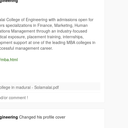
gineering
ai College of Engineering with admissions open for
s specializations in Finance, Marketing, Human
ions Management through an industry-focused
cal exposure, placement training, internships,
lopment support at one of the leading MBA colleges in
uccessful management career.
n/mba.html
#FinanceMBA
#MarketingMBA
#HRMBA
lege in madurai - Solamalai.pdf
laiCollege
#AutonomousMBACollege
#ApplyNow
 and/or comment !
gineering
Changed his profile cover