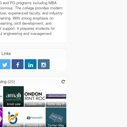
UG and PG programs including MBA
onomous. The college provides modern
cture, experienced faculty, and industry-
raining. With strong emphasis on
 learning, skill development, and
 support, it prepares students for
ul engineering and management
 Links
ing (
20
)
Amali salw
London Pri
Same Day P
IB2Marketi
Cascada Sh
Damian Mag