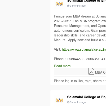
Solamalai College of En
3 months ago
Pursue your MBA dream at Solamal
2026–2027. The MBA program offer
Resource Management, and Operat
autonomous curriculum. Gain practi
leadership skills, and career deve
Madurai. Apply now and build a s
Visit:
https://www.solamalaice.ac.i
Phone: 9698044566, 8056351641
Read more
#MBAAdmissions
#MBAInMadurai
MBA Col
#OperationsManagement
#Solama
#ManagementCareer
Please log in to like, rejot, share
Solamalai College of En
3 months ago