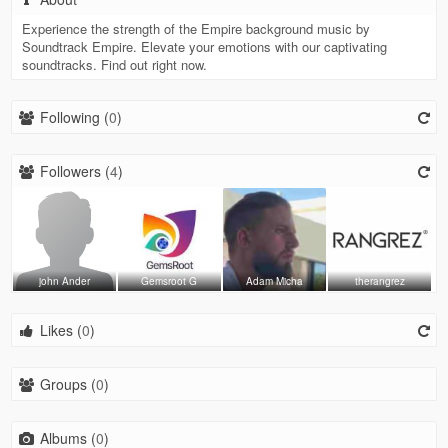
Experience the strength of the Empire background music by
Soundtrack Empire. Elevate your emotions with our captivating
soundtracks. Find out right now.
Following (
0
)
Followers (
4
)
john Ander
Gemsroot G
Adam Micha
therangrez
Likes (
0
)
Groups (
0
)
Albums (
0
)