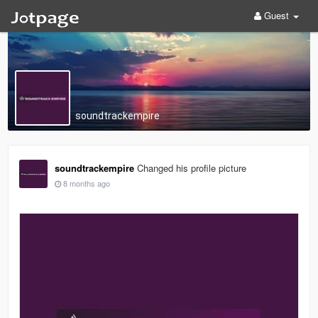
Guest
soundtrackempire
soundtrackempire
Changed his profile picture
8 months ago