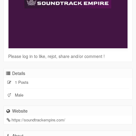
Please log in to like, rejot, share and/or comment !
Details
1 Posts
Male
Website
https://soundtrackempire.com/
About