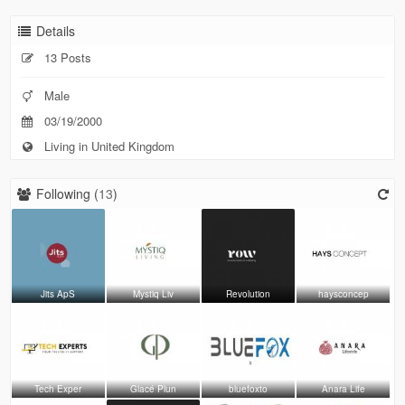
Details
13 Posts
Male
03/19/2000
Living in United Kingdom
Following (
13
)
Jits ApS
Mystiq Liv
Revolution
haysconcep
Tech Exper
Glacé Plun
bluefoxto
Anara Life