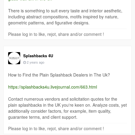
There is something to suit every taste and interior aesthetic,
including abstract compositions, motifs inspired by nature,
geometric patterns, and figurative designs.
Please log in to like, rejot, share and/or comment !
Splashbacks 4U
2 years ago
How to Find the Plain Splashback Dealers in The Uk?
https://splashbacks4u.livejournal.com/663.html
Contact numerous vendors and solicitation quotes for the
plain splashbacks in the UK you're keen on. Analyze costs, yet
additionally consider factors, for example, item quality,
guarantee terms, and client support.
Please log in to like, rejot, share and/or comment !