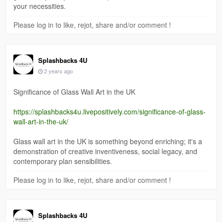
your necessities.
Please log in to like, rejot, share and/or comment !
Splashbacks 4U
2 years ago
Significance of Glass Wall Art in the UK
https://splashbacks4u.livepositively.com/significance-of-glass-
wall-art-in-the-uk/
Glass wall art in the UK is something beyond enriching; it's a
demonstration of creative inventiveness, social legacy, and
contemporary plan sensibilities.
Please log in to like, rejot, share and/or comment !
Splashbacks 4U