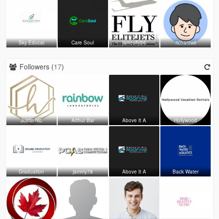
Sky Educat
Care Soul
jamesfly56
richardwil
Followers (
17
)
Justin Nic
Arthur Bar
Above It A
Hollywood
Graduation
jammy78
Above It A
Back Water