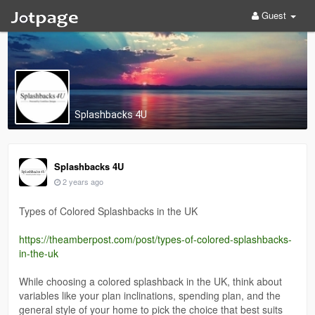
Guest
Splashbacks 4U
Splashbacks 4U
2 years ago
Types of Colored Splashbacks in the UK
https://theamberpost.com/post/types-of-colored-splashbacks-
in-the-uk
While choosing a colored splashback in the UK, think about
variables like your plan inclinations, spending plan, and the
general style of your home to pick the choice that best suits