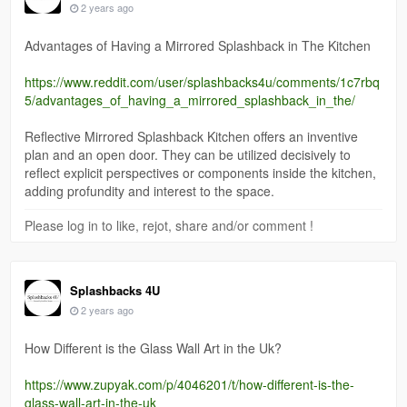
2 years ago
Advantages of Having a Mirrored Splashback in The Kitchen
https://www.reddit.com/user/splashbacks4u/comments/1c7rbq
5/advantages_of_having_a_mirrored_splashback_in_the/
Reflective Mirrored Splashback Kitchen offers an inventive
plan and an open door. They can be utilized decisively to
reflect explicit perspectives or components inside the kitchen,
adding profundity and interest to the space.
Please log in to like, rejot, share and/or comment !
Splashbacks 4U
2 years ago
How Different is the Glass Wall Art in the Uk?
https://www.zupyak.com/p/4046201/t/how-different-is-the-
glass-wall-art-in-the-uk