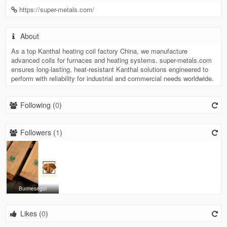
https://super-metals.com/
About
As a top Kanthal heating coil factory China, we manufacture
advanced coils for furnaces and heating systems. super-metals.com
ensures long-lasting, heat-resistant Kanthal solutions engineered to
perform with reliability for industrial and commercial needs worldwide.
Following (
0
)
Followers (
1
)
Burmesegol
Likes (
0
)