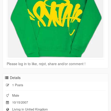
Please log in to like, rejot, share and/or comment !
Details
1 Posts
Male
10/15/2007
Living in United Kingdom