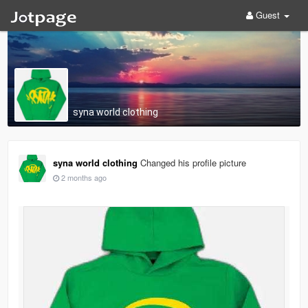
Guest
syna worId clothing
syna worId clothing
Changed his profile picture
2 months ago