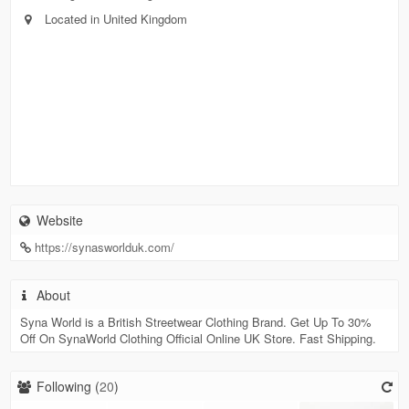
Located in United Kingdom
Website
https://synasworlduk.com/
About
Syna World is a British Streetwear Clothing Brand. Get Up To 30%
Off On SynaWorld Clothing Official Online UK Store. Fast Shipping.
Following (
20
)