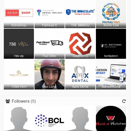
AzinaShop
Flathead D
THE IMMACU
Archie Edw
786-vip
Fast Direc
Dappfort O
familydent
1Click Hom
Max Lang
Apex Denta
MaheshKuma
Followers (
5
)