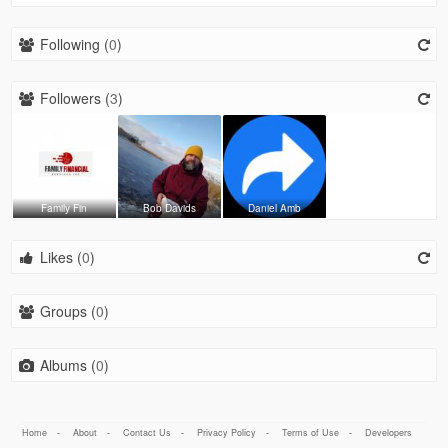
Following (
0
)
Followers (
3
)
Family Fin
Bob Davids
Daniel Amb
Likes (
0
)
Groups (
0
)
Albums (
0
)
Home
-
About
-
Contact Us
-
Privacy Policy
-
Terms of Use
-
Developers