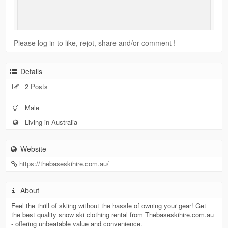
Please log in to like, rejot, share and/or comment !
Details
2 Posts
Male
Living in Australia
Website
https://thebaseskihire.com.au/
About
Feel the thrill of skiing without the hassle of owning your gear! Get
the best quality snow ski clothing rental from Thebaseskihire.com.au
- offering unbeatable value and convenience.