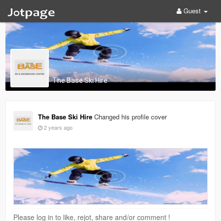
Guest
The Base Ski Hire
The Base Ski Hire
Changed his profile cover
2 years ago
Please log in to like, rejot, share and/or comment !