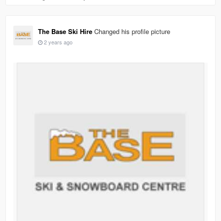
The Base Ski Hire
Changed his profile picture
2 years ago