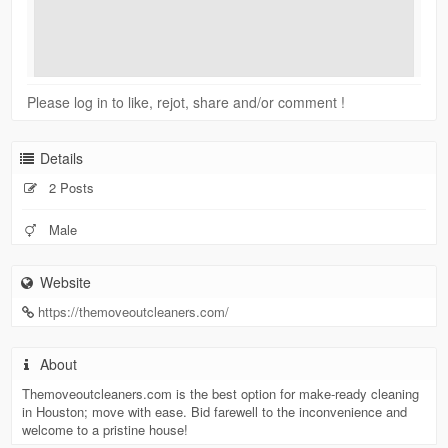
Please log in to like, rejot, share and/or comment !
Details
2 Posts
Male
Website
https://themoveoutcleaners.com/
About
Themoveoutcleaners.com is the best option for make-ready cleaning
in Houston; move with ease. Bid farewell to the inconvenience and
welcome to a pristine house!