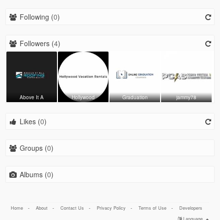
Following (
0
)
Followers (
4
)
Above It A
Hollywood
Graduation
jammy78
Likes (
0
)
Groups (
0
)
Albums (
0
)
Home
-
About
-
Contact Us
-
Privacy Policy
-
Terms of Use
-
Developers
Language