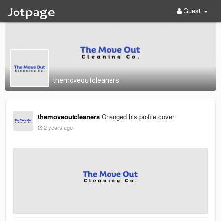
Guest
themoveoutcleaners
themoveoutcleaners
Changed his profile cover
2 years ago