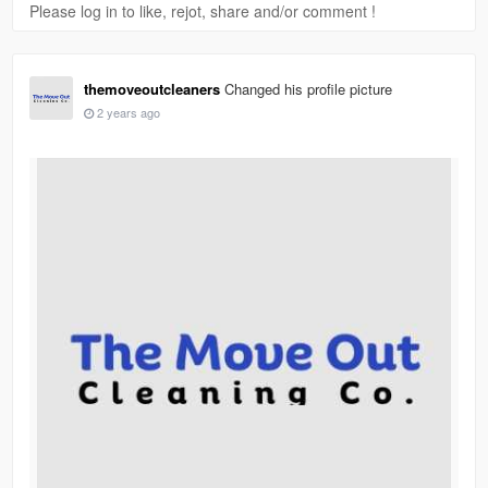
Please log in to like, rejot, share and/or comment !
themoveoutcleaners
Changed his profile picture
2 years ago