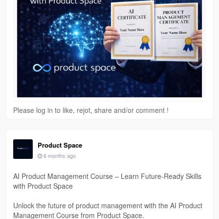
Please log in to like, rejot, share and/or comment !
Product Space
6 months ago
AI Product Management Course – Learn Future-Ready Skills
with Product Space
Unlock the future of product management with the AI Product
Management Course from Product Space.