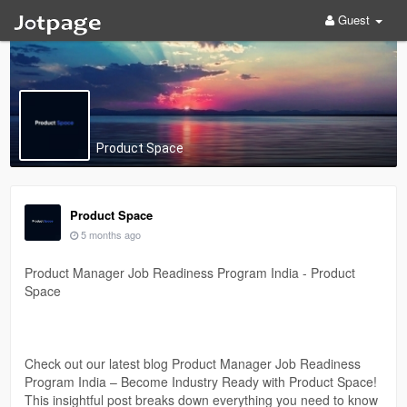
Guest
Product Space
Product Space
5 months ago
Product Manager Job Readiness Program India - Product
Space
Check out our latest blog Product Manager Job Readiness
Program India – Become Industry Ready with Product Space!
This insightful post breaks down everything you need to know