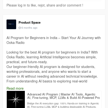
Please log in to like, rejot, share and/or comment !
Product Space
6 months ago
AI Program for Beginners in India – Start Your AI Journey with
Ooka Radio
Looking for the best AI program for beginners in India? With
Ooka Radio, learning Artificial Intelligence becomes simple,
practical, and future-ready.
Our beginner-friendly AI program is designed for students,
working professionals, and anyone who wants to start a
career in AI without needing advanced technical knowledge.
From understanding AI basics to exploring real-world
applications like automation, machine learning, and smart
Read more
systems—this program helps you build strong foundations
Advanced AI Program | Master AI Tools, Agentic
step by step.
AI, Fine-tuning, MCP, LLMs & Build AI-Powered Pro
Bridge the AI execution gap: 100% Hands-on training in Agentic
https://theproductspace.in/advanced-ai-program
AI, Fine-tuning LLMs, MCP & building deployable AI Products.