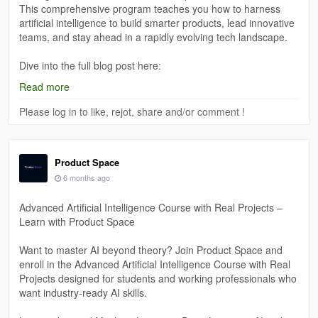
This comprehensive program teaches you how to harness
artificial intelligence to build smarter products, lead innovative
teams, and stay ahead in a rapidly evolving tech landscape.
Dive into the full blog post here:
https://medium.com/@theproductspace01/ai-product-
Read more
management-course-learn-future-ready-skills-with-product-
space-60841cd6fef4
Please log in to like, rejot, share and/or comment !
Product Space
6 months ago
Advanced Artificial Intelligence Course with Real Projects –
Learn with Product Space
Want to master AI beyond theory? Join Product Space and
enroll in the Advanced Artificial Intelligence Course with Real
Projects designed for students and working professionals who
want industry-ready AI skills.