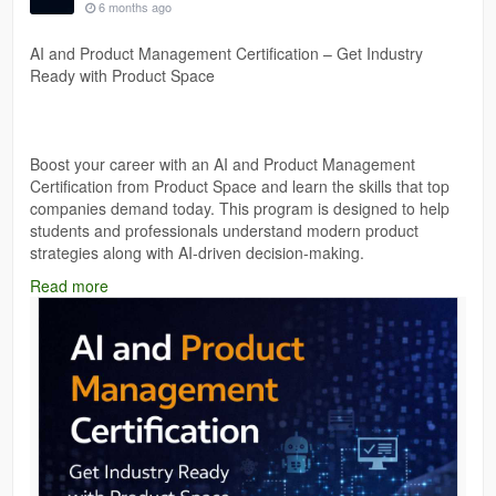
6 months ago
AI and Product Management Certification – Get Industry
Ready with Product Space
Boost your career with an AI and Product Management
Certification from Product Space and learn the skills that top
companies demand today. This program is designed to help
students and professionals understand modern product
strategies along with AI-driven decision-making.
Read more
Gain practical knowledge, real-world insights, and certification
that strengthens your resume and prepares you for high-
growth roles in product management and AI-powered
industries.
https://theproductspace.in/