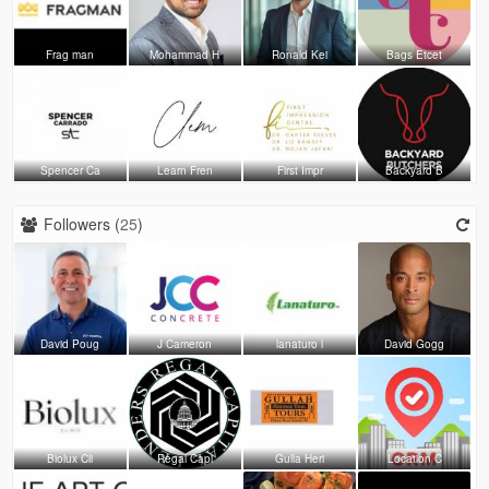
Frag man
Mohammad H
Ronald Kei
Bags Etcet
Spencer Ca
Learn Fren
First Impr
Backyard B
Followers (
25
)
David Poug
J Cameron
lanaturo l
David Gogg
Biolux Cli
Regal Capi
Gulla Heri
Location C