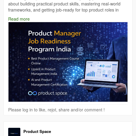
about building practical product skills, mastering real-world
frameworks, and getting job-ready for top product roles in
India.
Read more
Read the full blog
here:
https://medium.com/@theproductspace01/product-
manager-job-readiness-program-india-become-industry-
ready-with-product-space-9b6595952458
#ProductManagement
#JobReadiness
#ProductSpace
Please log in to like, rejot, share and/or comment !
Product Space