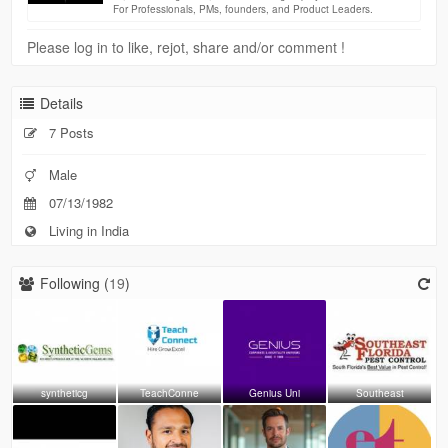
For Professionals, PMs, founders, and Product Leaders.
Please log in to like, rejot, share and/or comment !
Details
7 Posts
Male
07/13/1982
Living in India
Following (
19
)
syntheticg
TeachConne
Genius Uni
Southeast