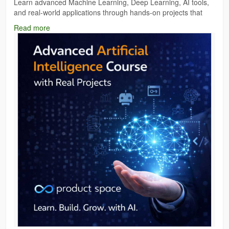
Learn advanced Machine Learning, Deep Learning, AI tools,
and real-world applications through hands-on projects that
boost your portfolio and job opportunities.Build real AI models,
Read more
solve practical business problems, and gain experience that
recruiters actually value. If you're serious about AI career
growth, Product Space is the right place to start.
https://theproductspace.in/advanced-ai-program
#AdvancedArtificialIntelligenceCourse
#AIWithRealProjects
#ArtificialIntelligenceTraining
#ProductSpace