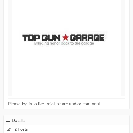
Please log in to like, rejot, share and/or comment !
Details
2 Posts