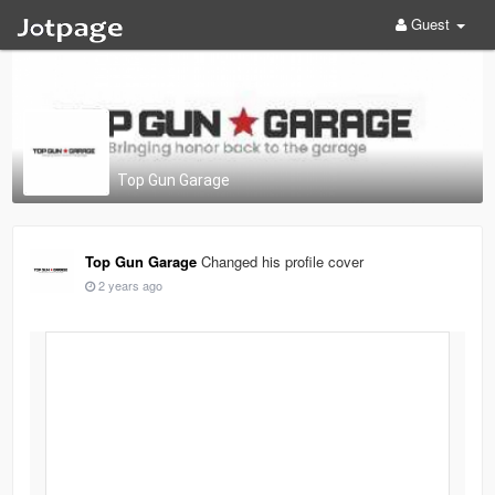
Guest
Top Gun Garage
Top Gun Garage
Changed his profile cover
2 years ago