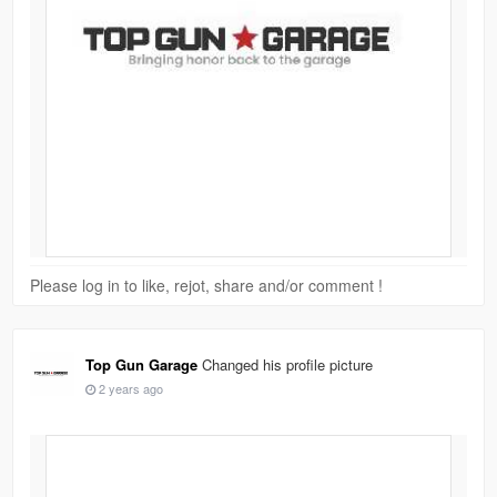
Please log in to like, rejot, share and/or comment !
Top Gun Garage
Changed his profile picture
2 years ago