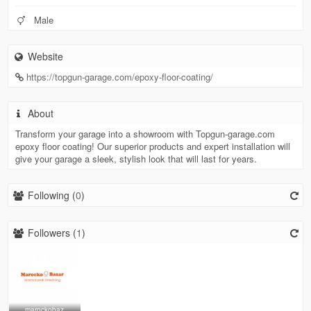
Male
Website
https://topgun-garage.com/epoxy-floor-coating/
About
Transform your garage into a showroom with Topgun-garage.com
epoxy floor coating! Our superior products and expert installation will
give your garage a sleek, stylish look that will last for years.
Following (
0
)
Followers (
1
)
marockobaz