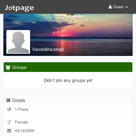
Guest
Vanshikha singh
Groups
Didn't join any groups yet
Details
1 Posts
Female
03/12/2000