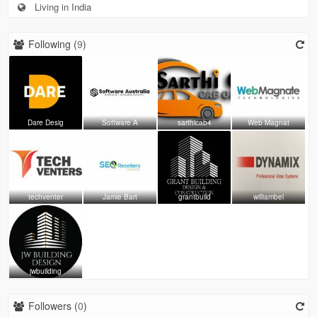
Living in India
Following (
9
)
Dare Desig
Software A
sarthicab4
Web Magnat
techventer
Jamie Bart
grantbuild
williambel
jwbuilding
Followers (
0
)