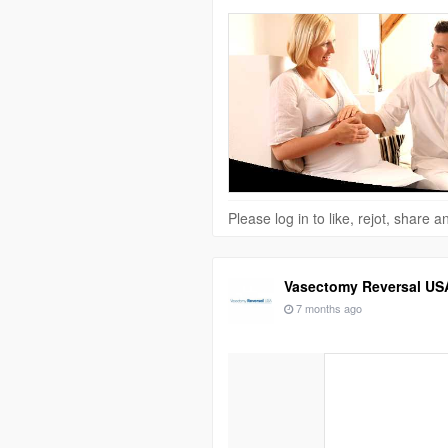
Please log in to like, rejot, share
Vasectomy Reversal US
7 months ago