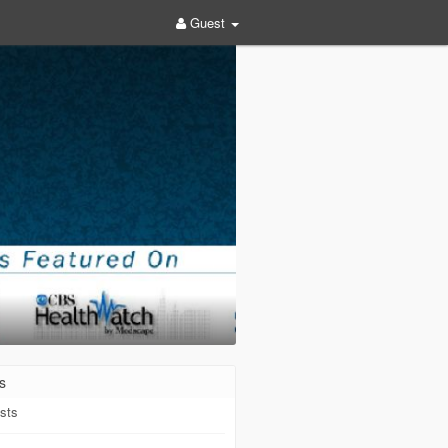
Guest
s
sts