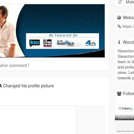
Mal
Websi
https:
Abou
Vasectom
Vasectomy
team is d
 and/or comment !
and profe
rates. Le
towards 
A
Changed his profile picture
Follow
Cybercy Gr