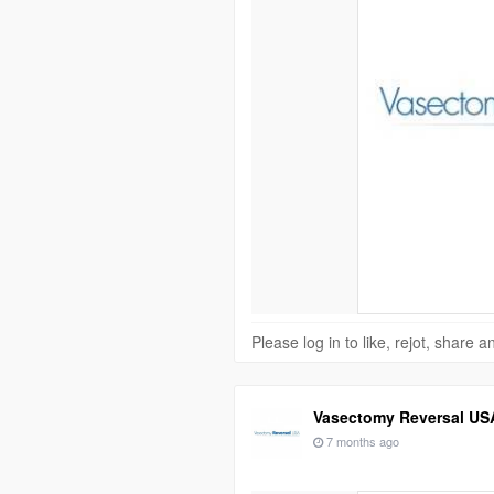
Please log in to like, rejot, share
Vasectomy Reversal US
7 months ago