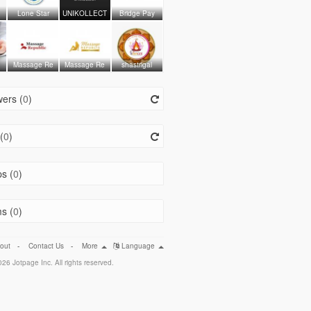
Lone Star
UNIKOLLECT
Bridge Pay
Massage Re
Massage Re
shastrigal
ers (
0
)
(
0
)
s (
0
)
s (
0
)
out
-
Contact Us
-
More
Language
26 Jotpage Inc. All rights reserved.