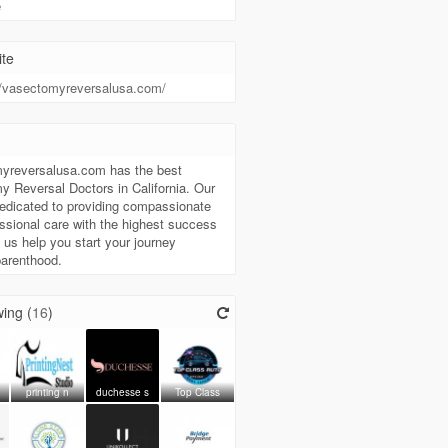
e
te
//vasectomyreversalusa.com/
t
yreversalusa.com has the best
 Reversal Doctors in California. Our
edicated to providing compassionate
ssional care with the highest success
t us help you start your journey
parenthood.
ing (
16
)
printing n
duchesse s
Top Class