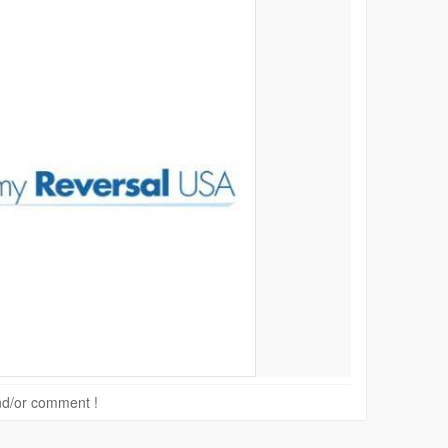
 and/or comment !