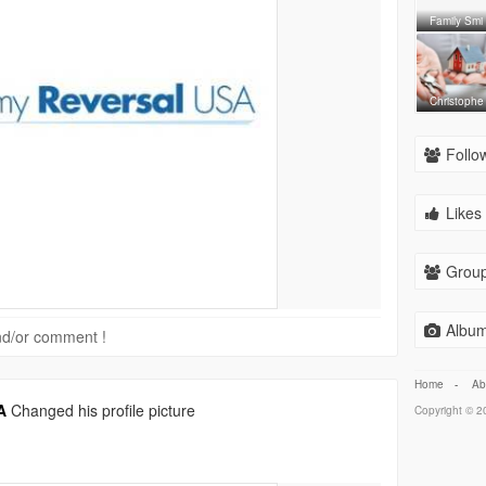
Family Smi
Christophe
Follow
Likes 
Group
Album
 and/or comment !
Home
-
Ab
A
Changed his profile picture
Copyright © 20