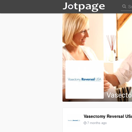
Vasecto
Vasectomy Reversal US
7 months ago