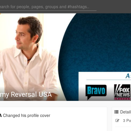
my Reversal USA
Detail
A
Changed his profile cover
3 Po