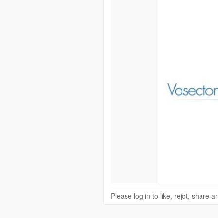
Please log in to like, rejot, share