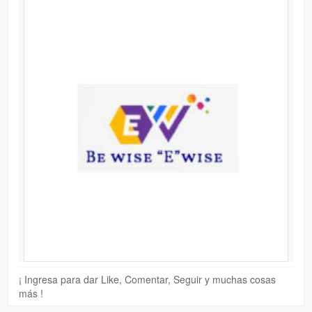
¡ Ingresa para dar Like, Comentar, Seguir y muchas cosas
más !