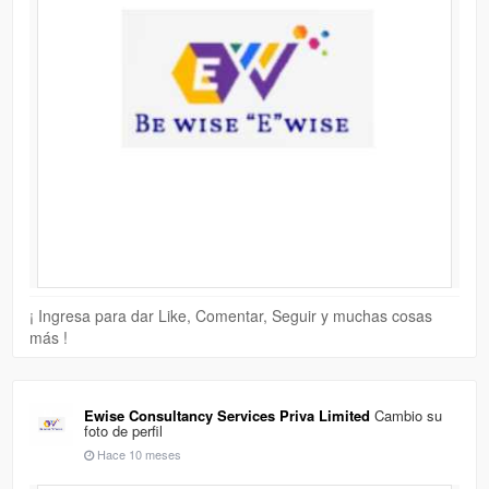
¡ Ingresa para dar Like, Comentar, Seguir y muchas cosas
más !
Ewise Consultancy Services Priva Limited
Cambio su
foto de perfil
Hace 10 meses