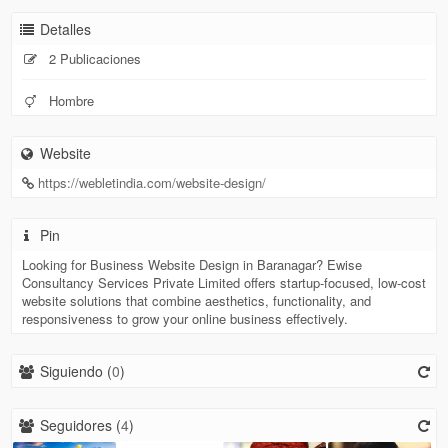
Detalles
2 Publicaciones
Hombre
Website
https://webletindia.com/website-design/
Pin
Looking for Business Website Design in Baranagar? Ewise
Consultancy Services Private Limited offers startup-focused, low-cost
website solutions that combine aesthetics, functionality, and
responsiveness to grow your online business effectively.
Siguiendo (
0
)
Seguidores (
4
)