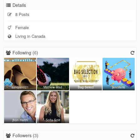
Details
8 Posts
Female
Living in Canada
Following (
6
)
sunqian021
Mathew Wad
Bag Select
jenniferle
jhon matth
Sofia Smit
Followers (
3
)