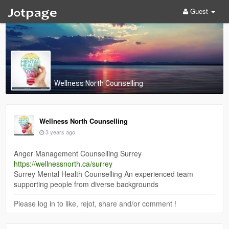
Guest
Wellness North Counselling
Wellness North Counselling
3 years ago
Anger Management Counselling Surrey
https://wellnessnorth.ca/surrey
Surrey Mental Health Counselling An experienced team
supporting people from diverse backgrounds
Please log in to like, rejot, share and/or comment !