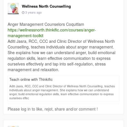
Wellness North Counselling
3 years ago
Anger Management Counselors Coquitlam
https://wellnessnorth.thinkific.com/courses/anger-
management-toolkit
Aditi Jasra, RCC, CCC and Clinic Director of Wellness North
Counselling, teaches individuals about anger management.
She explains how we can understand anger, build emotional
regulation skills, learn effective communication to express
ourselves effectively and tap into self-regulation, stress
management and relaxation.
Teach online with Thinkific
Aditi Jasra, RCC, CCC and Clinic Director of Wellness North Counselling, teaches
individuals about anger management. She explains how we can understand
anger, build emotional regulation skills, learn effective communication to express
ourselves effec
Please log in to like, rejot, share and/or comment !