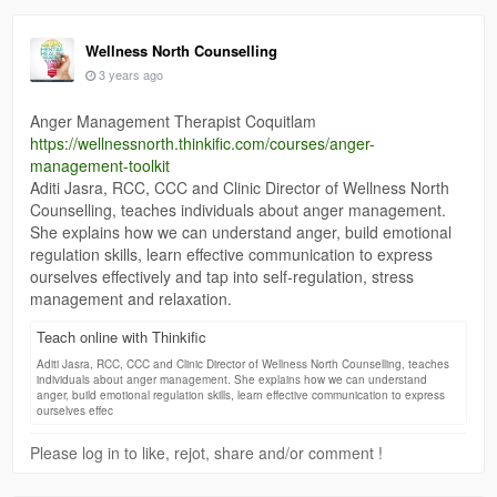
Wellness North Counselling
3 years ago
Anger Management Therapist Coquitlam
https://wellnessnorth.thinkific.com/courses/anger-
management-toolkit
Aditi Jasra, RCC, CCC and Clinic Director of Wellness North
Counselling, teaches individuals about anger management.
She explains how we can understand anger, build emotional
regulation skills, learn effective communication to express
ourselves effectively and tap into self-regulation, stress
management and relaxation.
Teach online with Thinkific
Aditi Jasra, RCC, CCC and Clinic Director of Wellness North Counselling, teaches
individuals about anger management. She explains how we can understand
anger, build emotional regulation skills, learn effective communication to express
ourselves effec
Please log in to like, rejot, share and/or comment !