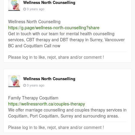
Wellness North Counselling
3 years ago
Wellness North Counselling
https://g.page/wellness-north-counselling?share
Get in touch with our team for mental health counselling
services, CBT therapy and DBT therapy in Surrey, Vancouver
BC and Coquitlam Call now
Please log in to like, rejot, share and/or comment !
Wellness North Counselling
3 years ago
Family Therapy Coquitlam
https://wellnessnorth.ca/couples-therapy
We offer marriage counselling and couples therapy services in
Coquitlam, Port Coquitlam, Surrey and surrounding areas.
Please log in to like, rejot, share and/or comment !