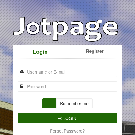
Login
Register
Remember me
LOGIN
Forgot Password?