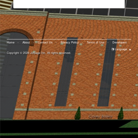
Home
-
About
-
Contact Us
-
Privacy Policy
-
Terms of Use
-
Developers
Language
Copyright © 2026 Jotpage Inc. All rights reserved.