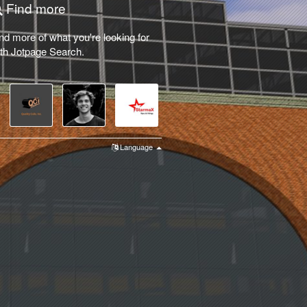
Find more
nd more of what you're looking for
th Jotpage Search.
Language