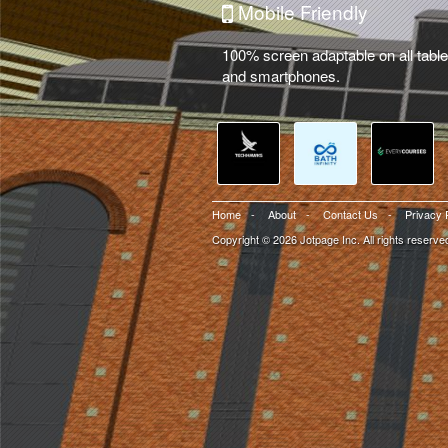
Mobile Friendly
100% screen adaptable on all table
and smartphones.
Home
-
About
-
Contact Us
-
Privacy 
Copyright © 2026 Jotpage Inc. All rights reserve