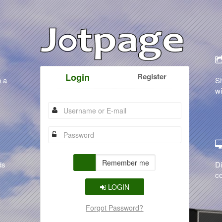
Login
Register
n a
S
wi
Remember me
ds
Di
co
LOGIN
Forgot Password?