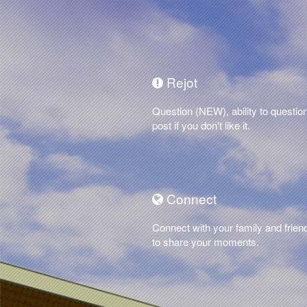
Rejot
Question (NEW), ability to questio
post if you don't like it.
Connect
Connect with your family and frien
to share your moments.