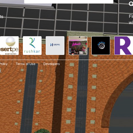
Fi
ts
wi
Policy
-
Terms of Use
-
Developers
d.