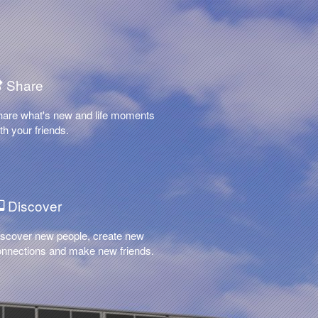
Share
hare what's new and life moments
th your friends.
Discover
scover new people, create new
nnections and make new friends.