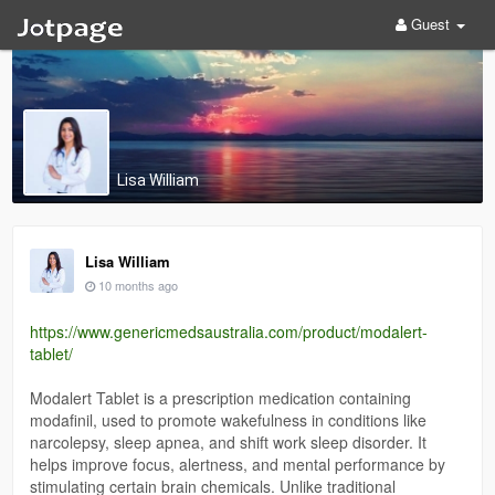
Guest
Lisa William
Lisa William
10 months ago
https://www.genericmedsaustralia.com/product/modalert-
tablet/
Modalert Tablet is a prescription medication containing
modafinil, used to promote wakefulness in conditions like
narcolepsy, sleep apnea, and shift work sleep disorder. It
helps improve focus, alertness, and mental performance by
stimulating certain brain chemicals. Unlike traditional