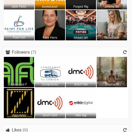
Jade Haifa
bookdubait
Forged Rig
Jeremy Str
Paint forl
Kiley Hans
Ishaan Ish
NovaBlaze
Followers (
7
)
Advanced F
Compramos
dmcrf rfab
Stephanie
zigguratss
dmcrf USA
mikir digi
Likes (
0
)