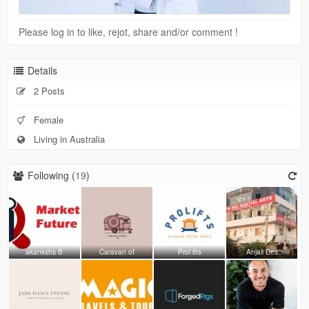
Please log in to like, rejot, share and/or comment !
Details
2 Posts
Female
Living in Australia
Following (
19
)
akankshs B
Caravan of
Prol ifts
Anjali Des