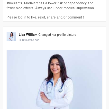
stimulants, Modalert has a lower risk of dependency and
fewer side effects. Always use under medical supervision.
Please log in to like, rejot, share and/or comment !
Lisa William
Changed her profile picture
10 months ago