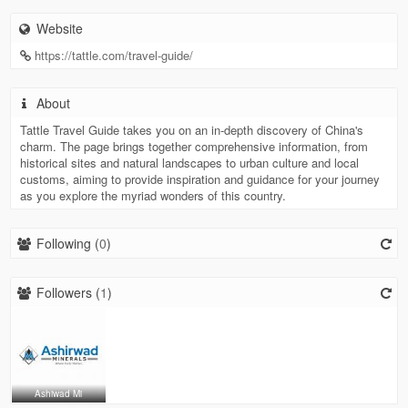
Website
https://tattle.com/travel-guide/
About
Tattle Travel Guide takes you on an in-depth discovery of China's
charm. The page brings together comprehensive information, from
historical sites and natural landscapes to urban culture and local
customs, aiming to provide inspiration and guidance for your journey
as you explore the myriad wonders of this country.
Following (
0
)
Followers (
1
)
Ashiwad Mi