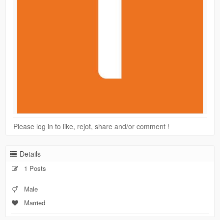
Please log in to like, rejot, share and/or comment !
Details
1 Posts
Male
Married