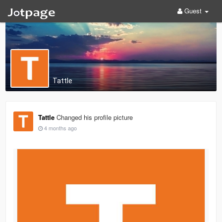
Guest
Tattle
Tattle
Changed his profile picture
4 months ago