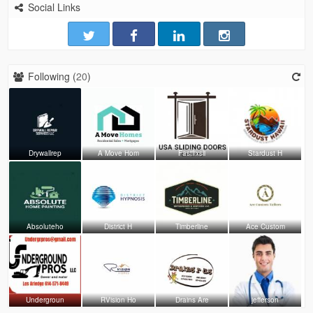
Social Links
Following (
20
)
Drywallrep
A Move Hom
Fastfixsli
Stardust H
Absoluteho
District H
Timberline
Ace Custom
Undergroun
RVision Ho
Drains Are
jefferson