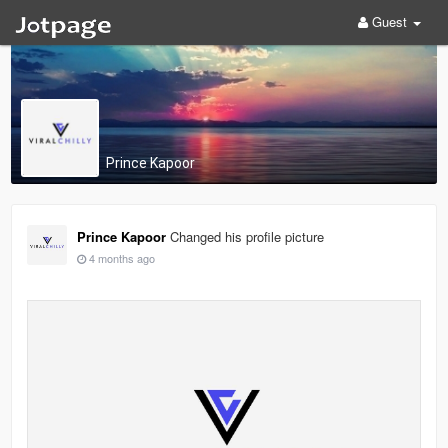
Guest
Prince Kapoor
Prince Kapoor
Changed his profile picture
4 months ago