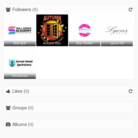
Followers (
5
)
Skill Spid
Autumn Doo
Buy TextNo
Lyons Elit
Arrowhead
Likes (
0
)
Groups (
0
)
Albums (
0
)