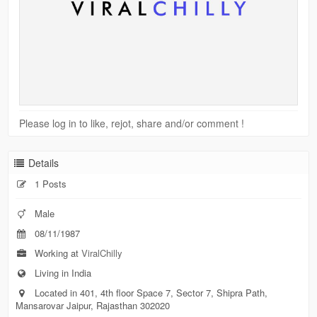
Please log in to like, rejot, share and/or comment !
Details
1 Posts
Male
08/11/1987
Working at
ViralChilly
Living in India
Located in 401, 4th floor Space 7, Sector 7, Shipra Path,
Mansarovar Jaipur, Rajasthan 302020