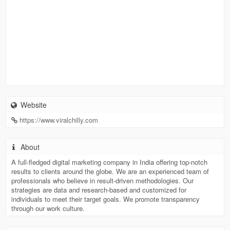
Website
https://www.viralchilly.com
About
A full-fledged digital marketing company in India offering top-notch
results to clients around the globe. We are an experienced team of
professionals who believe in result-driven methodologies. Our
strategies are data and research-based and customized for
individuals to meet their target goals. We promote transparency
through our work culture.