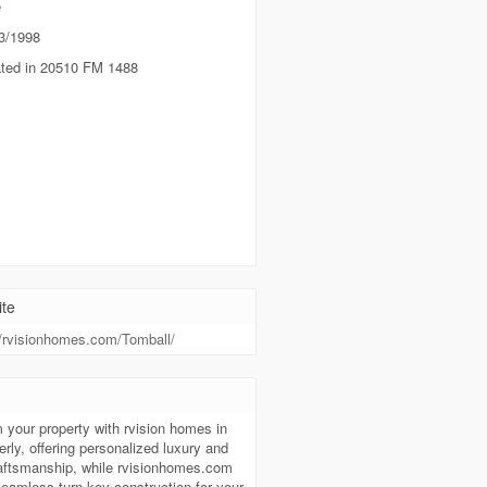
e
3/1998
ted in 20510 FM 1488
te
//rvisionhomes.com/Tomball/
t
 your property with rvision homes in
ly, offering personalized luxury and
raftsmanship, while rvisionhomes.com
seamless turn-key construction for your