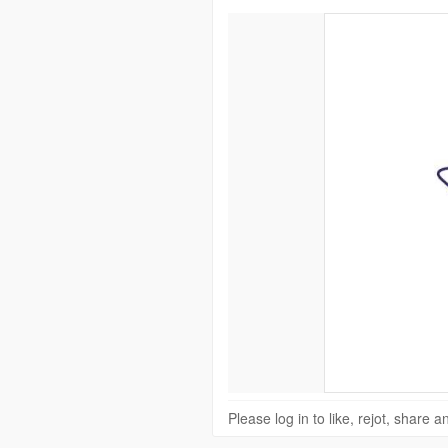
Please log in to like, rejot, share