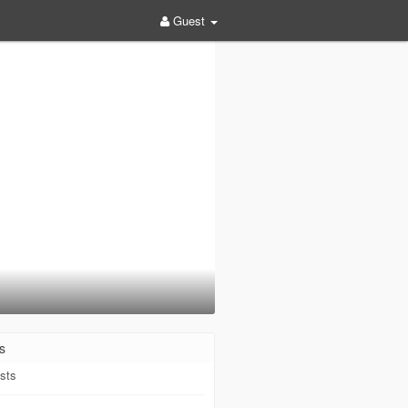
Guest
s
sts