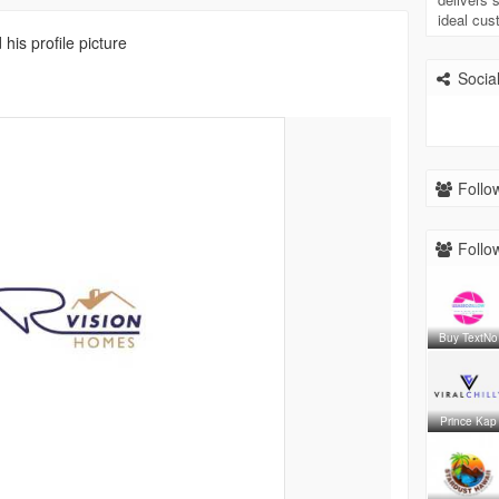
ideal cu
his profile picture
Social
Follow
Follow
Buy TextNo
Prince Kap