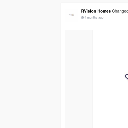
RVision Homes
Changed 
4 months ago