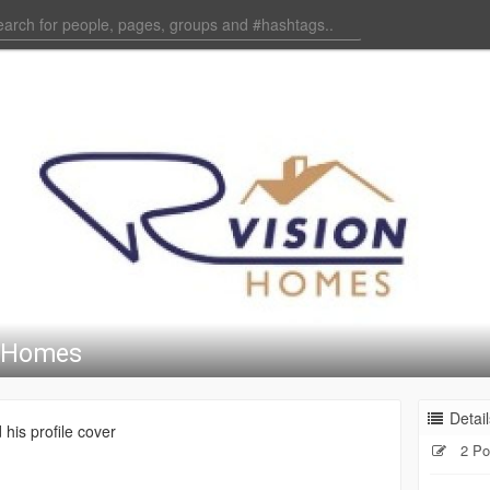
n Homes
Detail
his profile cover
2 Po