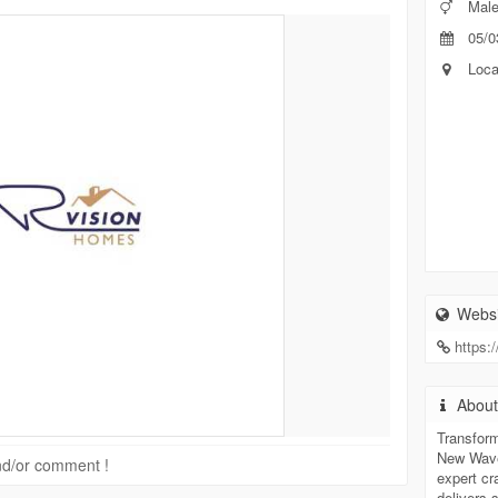
Mal
05/0
Loca
Websi
https:
Abou
Transform
New Waver
 and/or comment !
expert c
delivers 