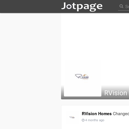
RVisio
RVision Homes
Changed 
4 months ago