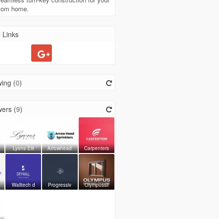
stom home.
 Links
ing (
0
)
ers (
9
)
Lyons Elit
Arrowhead
Carpenters
Walltech d
Progressiv
Olympussli